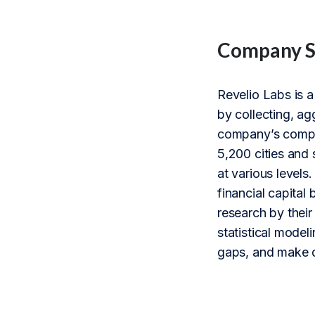
Company 
Revelio Labs is a
by collecting, ag
company’s compre
5,200 cities and 
at various levels
financial capital
research by thei
statistical model
gaps, and make d