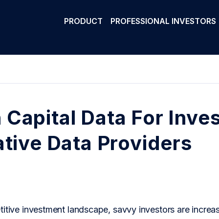
PRODUCT
PROFESSIONAL INVESTORS
Capital Data For Inves
ative Data Providers
itive investment landscape, savvy investors are increasi