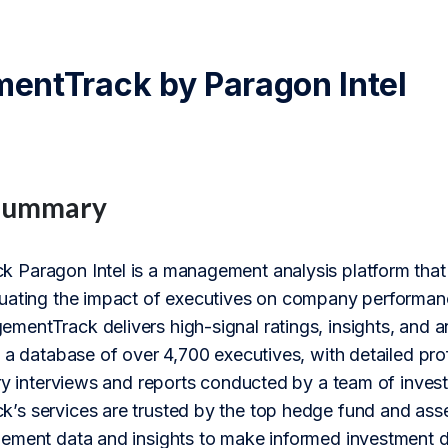
ntTrack by Paragon Intel
Summary
Paragon Intel is a management analysis platform that 
uating the impact of executives on company performa
entTrack delivers high-signal ratings, insights, and
 a database of over 4,700 executives, with detailed pro
ry interviews and reports conducted by a team of investi
s services are trusted by the top hedge fund and ass
ement data and insights to make informed investment d