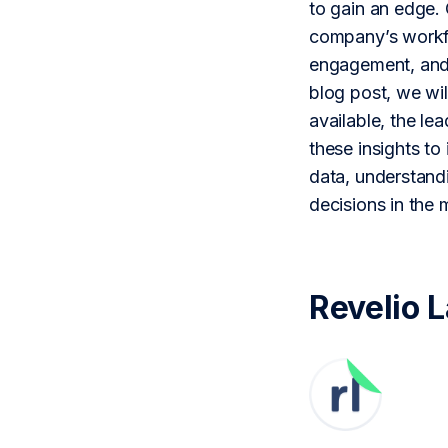
to gain an edge. 
company’s workfor
engagement, and s
blog post, we wil
available, the le
these insights to
data, understand
decisions in the 
Revelio 