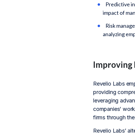
Predictive i
impact of ma
Risk managem
analyzing em
Improving 
Revelio Labs em
providing compre
leveraging advanc
companies’ workf
firms through the
Revelio Labs’ alt