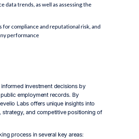
 data trends, as well as assessing the
 for compliance and reputational risk, and
pany performance
informed investment decisions by
f public employment records. By
velio Labs offers unique insights into
 strategy, and competitive positioning of
king process in several key areas: