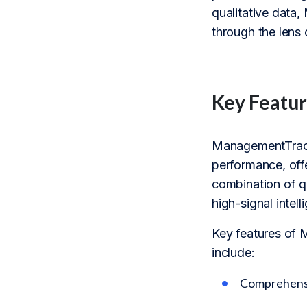
qualitative data
through the lens 
Key Featur
ManagementTrack
performance, offe
combination of q
high-signal inte
Key features of 
include:
Comprehensiv