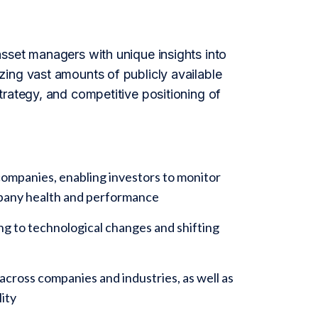
sset managers with unique insights into
ing vast amounts of publicly available
trategy, and competitive positioning of
ompanies, enabling investors to monitor
ompany health and performance
ing to technological changes and shifting
cross companies and industries, as well as
ity