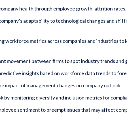
ompany health through employee growth, attrition rates, 
company’s adaptability to technological changes and shiftin
 workforce metrics across companies and industries to id
ent movement between firms to spot industry trends and 
redictive insights based on workforce data trends to fo
the impact of management changes on company outlook
k by monitoring diversity and inclusion metrics for compl
mployee sentiment to preempt issues that may affect co