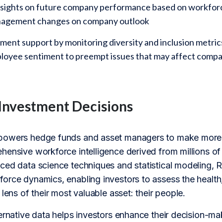
nsights on future company performance based on workforce
nagement changes on company outlook
ent support by monitoring diversity and inclusion metrics
ployee sentiment to preempt issues that may affect com
Investment Decisions
powers hedge funds and asset managers to make more 
hensive workforce intelligence derived from millions o
ed data science techniques and statistical modeling, Re
orce dynamics, enabling investors to assess the health,
 lens of their most valuable asset: their people.
ernative data helps investors enhance their decision-ma