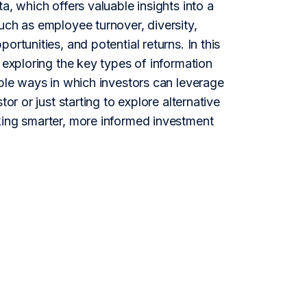
a, which offers valuable insights into a
uch as employee turnover, diversity,
rtunities, and potential returns. In this
 exploring the key types of information
able ways in which investors can leverage
or or just starting to explore alternative
king smarter, more informed investment