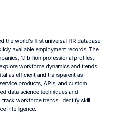
d the world’s first universal HR database
blicly available employment records. The
es, 1.1 billion professional profiles,
to explore workforce dynamics and trends
tal as efficient and transparent as
f-service products, APIs, and custom
ced data science techniques and
rack workforce trends, identify skill
e intelligence.