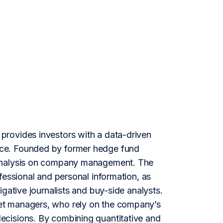
provides investors with a data-driven
nce. Founded by former hedge fund
 analysis on company management. The
fessional and personal information, as
gative journalists and buy-side analysts.
et managers, who rely on the company’s
ecisions. By combining quantitative and