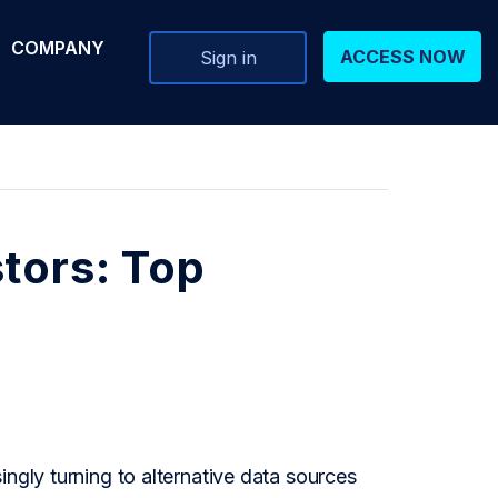
COMPANY
ACCESS NOW
Sign in
tors: Top
ngly turning to alternative data sources