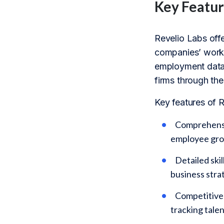
Key Featur
Revelio Labs off
companies’ workf
employment data, 
firms through the
Key features of R
Comprehensiv
employee grow
Detailed ski
business strat
Competitive 
tracking tale