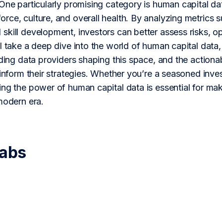
One particularly promising category is human capital dat
ce, culture, and overall health. By analyzing metrics s
kill development, investors can better assess risks, oppo
l take a deep dive into the world of human capital data,
ading data providers shaping this space, and the action
 inform their strategies. Whether you’re a seasoned invest
ing the power of human capital data is essential for ma
modern era.
Labs