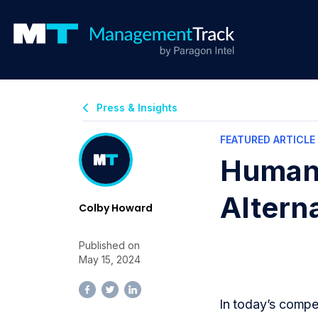
Press & Insights
FEATURED ARTICLE
Human 
Altern
Colby Howard
Published on
May 15, 2024
In today’s compet