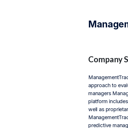
Manageme
Company 
ManagementTrack 
approach to eval
managers Managem
platform includes
well as proprieta
ManagementTrack’
predictive manag