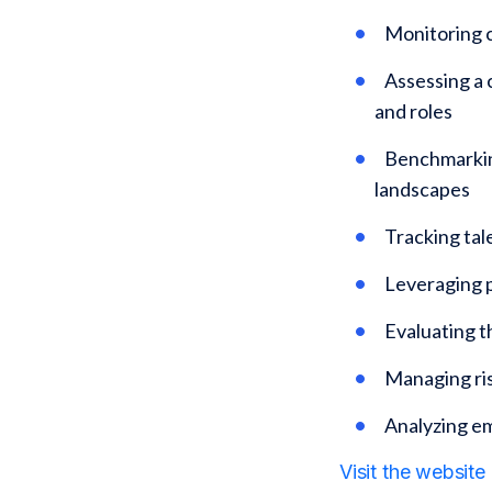
Monitoring c
Assessing a 
and roles
Benchmarking
landscapes
Tracking tal
Leveraging p
Evaluating 
Managing ris
Analyzing e
Visit the website