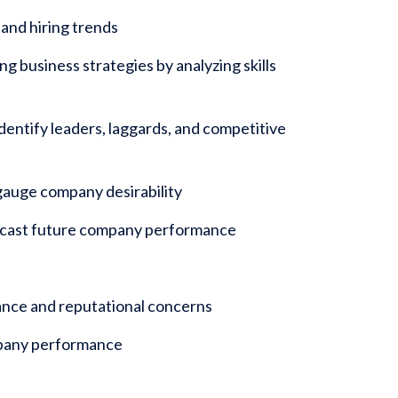
and hiring trends
g business strategies by analyzing skills
entify leaders, laggards, and competitive
gauge company desirability
recast future company performance
iance and reputational concerns
mpany performance