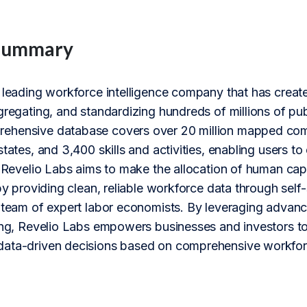
Summary
 leading workforce intelligence company that has create
gregating, and standardizing hundreds of millions of pu
hensive database covers over 20 million mapped compani
states, and 3,400 skills and activities, enabling users 
. Revelio Labs aims to make the allocation of human capi
 by providing clean, reliable workforce data through sel
r team of expert labor economists. By leveraging advan
ing, Revelio Labs empowers businesses and investors to t
ata-driven decisions based on comprehensive workforc