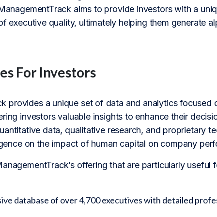
, ManagementTrack aims to provide investors with a u
of executive quality, ultimately helping them generate alp
es For Investors
 provides a unique set of data and analytics focuse
ring investors valuable insights to enhance their decis
uantitative data, qualitative research, and proprietary
lligence on the impact of human capital on company per
ManagementTrack’s offering that are particularly useful
e database of over 4,700 executives with detailed profes