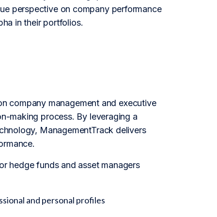
nique perspective on company performance
ha in their portfolios.
d on company management and executive
ion-making process. By leveraging a
 technology, ManagementTrack delivers
formance.
 for hedge funds and asset managers
sional and personal profiles