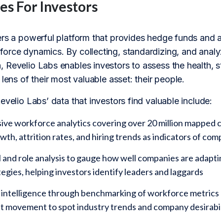
es For Investors
ers a powerful platform that provides hedge funds and a
orce dynamics. By collecting, standardizing, and analyz
Revelio Labs enables investors to assess the health, s
 lens of their most valuable asset: their people.
evelio Labs’ data that investors find valuable include:
e workforce analytics covering over 20 million mapped c
th, attrition rates, and hiring trends as indicators of c
ll and role analysis to gauge how well companies are adapt
egies, helping investors identify leaders and laggards
intelligence through benchmarking of workforce metrics a
nt movement to spot industry trends and company desirabil