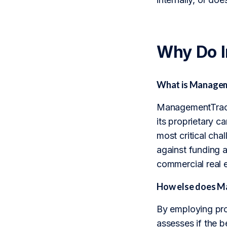
Why Do 
What is Manageme
ManagementTrack 
its proprietary c
most critical cha
against funding a
commercial real e
How else does Ma
By employing pro
assesses if the be