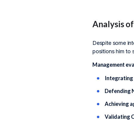
Analysis o
Despite some int
positions him to
Management evalu
Integrating 
Defending N
Achieving a
Validating 