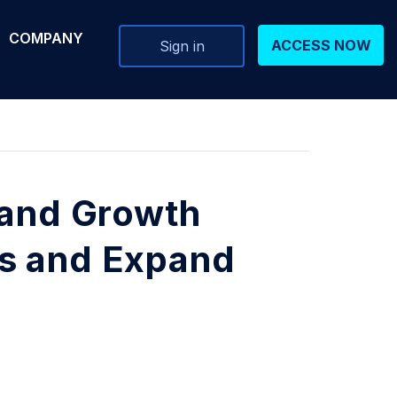
COMPANY
ACCESS NOW
Sign in
 and Growth
s and Expand