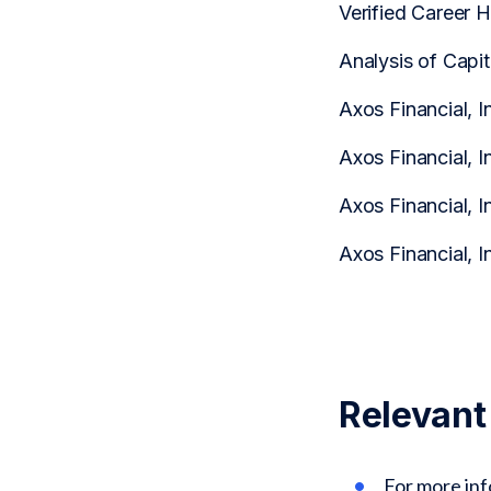
Verified Career 
Analysis of Capi
Axos Financial, I
Axos Financial, I
Axos Financial, I
Axos Financial, I
Relevant
For more in