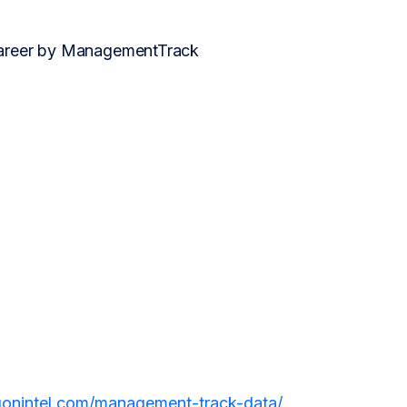
 career by ManagementTrack
agonintel.com/management-track-data/