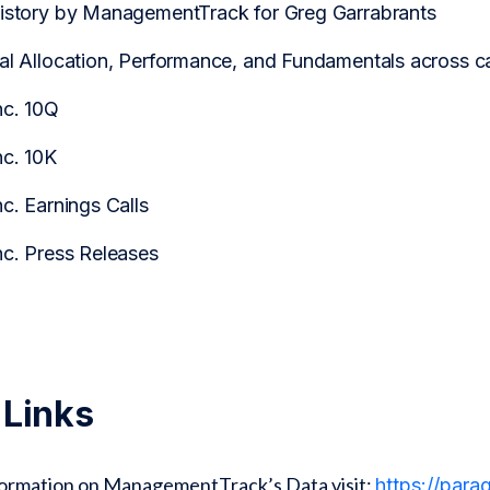
History by ManagementTrack for Greg Garrabrants
tal Allocation, Performance, and Fundamentals across
nc. 10Q
nc. 10K
nc. Earnings Calls
nc. Press Releases
 Links
formation on ManagementTrack’s Data visit:
https://par