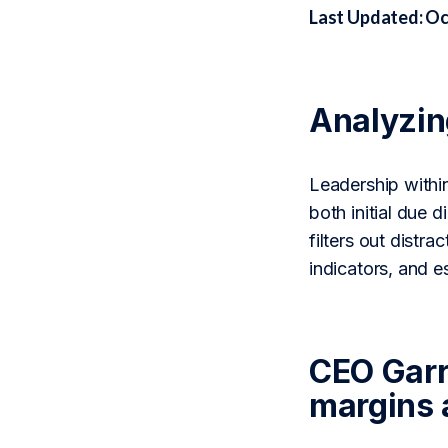
Last Updated: Oc
Analyzi
Leadership withi
both initial due
filters out distr
indicators, and 
CEO Garr
margins 