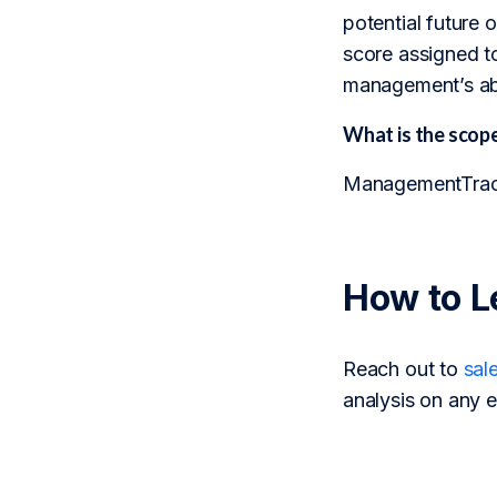
potential future
score assigned to
management’s abi
What is the sco
ManagementTrack 
How to L
Reach out to
sal
analysis on any e