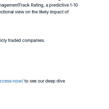
agementTrack Rating, a predictive 1-10
ectional view on the likely impact of
licly traded companies.
/access-now/
to see our deep dive