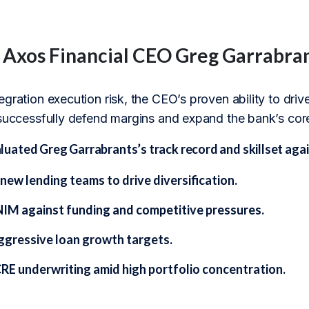
f Axos Financial CEO Greg Garrabra
egration execution risk, the CEO’s proven ability to dr
 successfully defend margins and expand the bank’s core
ated Greg Garrabrants’s track record and skillset again
new lending teams to drive diversification.
IM against funding and competitive pressures.
ggressive loan growth targets.
CRE underwriting amid high portfolio concentration.