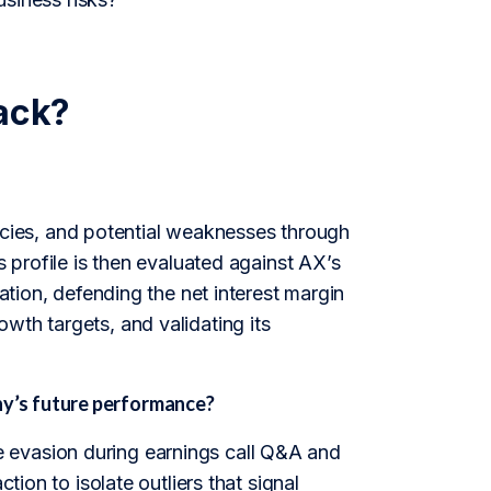
ack?
ies, and potential weaknesses through
s profile is then evaluated against AX’s
cation, defending the net interest margin
wth targets, and validating its
y’s future performance?
 evasion during earnings call Q&A and
tion to isolate outliers that signal