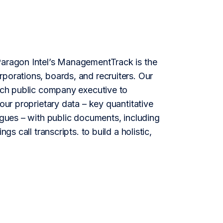
aragon Intel’s ManagementTrack is the
porations, boards, and recruiters. Our
each public company executive to
our proprietary data – key quantitative
agues – with public documents, including
gs call transcripts. to build a holistic,