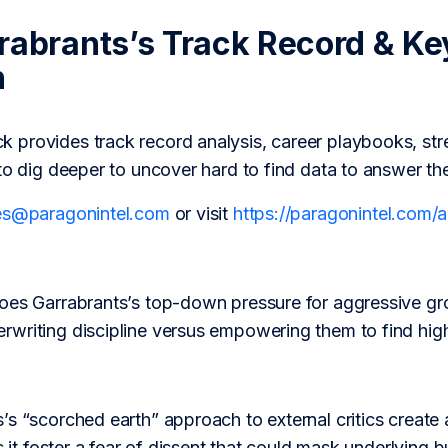
rabrants’s Track Record & Ke
h
provides track record analysis, career playbooks, str
to dig deeper to uncover hard to find data to answer th
es@paragonintel.com
or visit
https://paragonintel.com
oes Garrabrants’s top-down pressure for aggressive gro
writing discipline versus empowering them to find high-
s “scorched earth” approach to external critics create a 
s it foster a fear of dissent that could mask underlying b