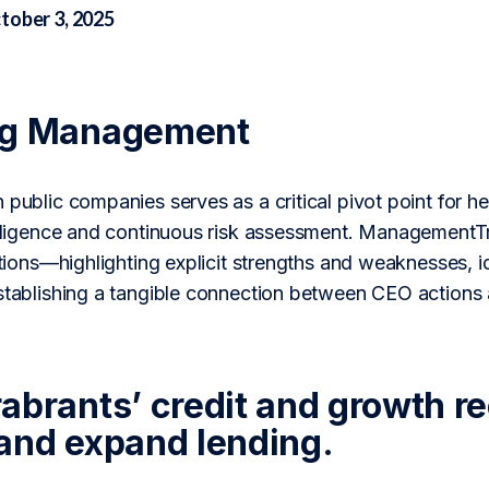
tober 3, 2025
ng Management
n public companies serves as a critical pivot point for
 diligence and continuous risk assessment. ManagementT
actions—highlighting explicit strengths and weaknesses, 
establishing a tangible connection between CEO actions 
abrants’ credit and growth r
and expand lending.