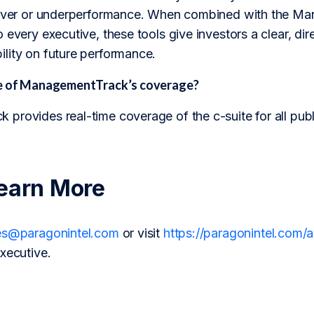
 over or underperformance. When combined with the Man
 every executive, these tools give investors a clear, dir
lity on future performance.
pe of ManagementTrack’s coverage?
provides real-time coverage of the c-suite for all pub
earn More
es@paragonintel.com
or visit
https://paragonintel.com
xecutive.