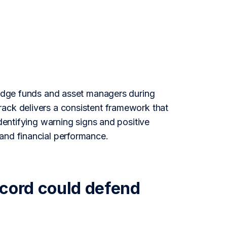
 hedge funds and asset managers during
rack delivers a consistent framework that
identifying warning signs and positive
and financial performance.
ecord could defend