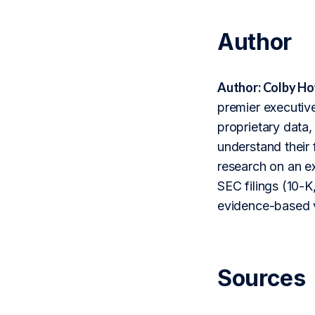
Author
Author: Colby Ho
premier executive
proprietary data,
understand their 
research on an ex
SEC filings (10-K,
evidence-based v
Sources