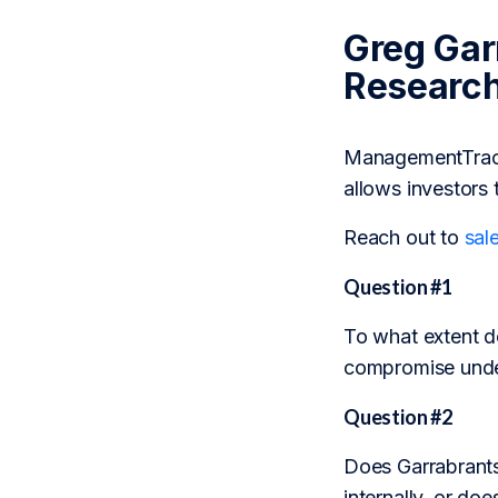
Greg Gar
Researc
ManagementTrack 
allows investors 
Reach out to
sal
Question #1
To what extent d
compromise under
Question #2
Does Garrabrants’
internally, or doe