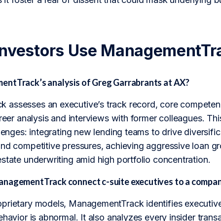
Investors Use ManagementTr
ntTrack’s analysis of Greg Garrabrants at AX?
assesses an executive’s track record, core competenc
areer analysis and interviews with former colleagues. Thi
llenges: integrating new lending teams to drive diversifi
nd competitive pressures, achieving aggressive loan gro
state underwriting amid high portfolio concentration.
nagementTrack connect c-suite executives to a compan
prietary models, ManagementTrack identifies executive
havior is abnormal. It also analyzes every insider transac