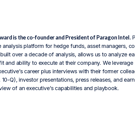
ward is the co-founder and President of Paragon Intel.
P
 analysis platform for hedge funds, asset managers, cor
 built over a decade of analysis, allows us to analyze 
fit and ability to execute at their company. We leverage 
ecutive’s career plus interviews with their former colle
 10-Q), investor presentations, press releases, and earnin
iew of an executive’s capabilities and playbook.