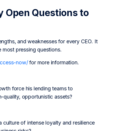
y Open Questions to
engths, and weaknesses for every CEO. It
e most pressing questions.
/access-now/
for more information.
wth force his lending teams to
quality, opportunistic assets?
culture of intense loyalty and resilience
usiness risks?