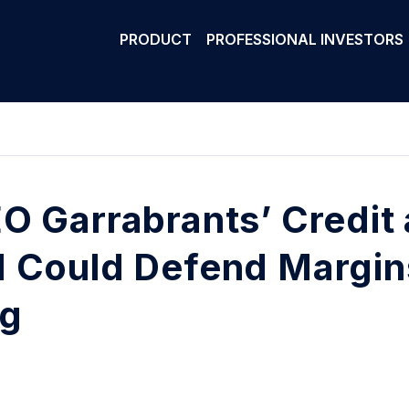
PRODUCT
PROFESSIONAL INVESTORS
O Garrabrants’ Credit
 Could Defend Margin
ng