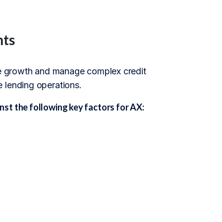
nts
ive growth and manage complex credit
 lending operations.
st the following key factors for AX: