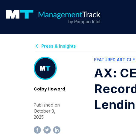
Press & Insights
FEATURED ARTICLE
AX: CE
Record
Colby Howard
Lendi
Published on
October 3,
2025