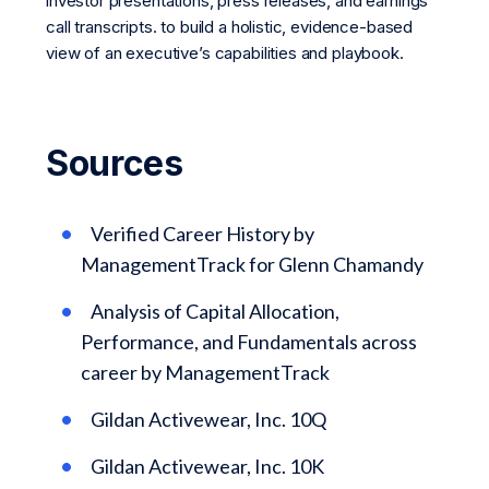
investor presentations, press releases, and earnings
call transcripts. to build a holistic, evidence-based
view of an executive’s capabilities and playbook.
Sources
Verified Career History by
ManagementTrack for Glenn Chamandy
Analysis of Capital Allocation,
Performance, and Fundamentals across
career by ManagementTrack
Gildan Activewear, Inc. 10Q
Gildan Activewear, Inc. 10K