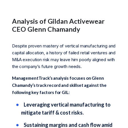
Analysis of Gildan Activewear
CEO Glenn Chamandy
Despite proven mastery of vertical manufacturing and
capital allocation, a history of failed retail ventures and
M&A execution risk may leave him poorly aligned with
the company’s future growth needs.
ManagementTrack’s analysis focuses on Glenn
Chamandy’s track record and skillset against the
following key factors for GIL:
Leveraging vertical manufacturing to
mitigate tariff & cost risks.
Sustaining margins and cash flow amid