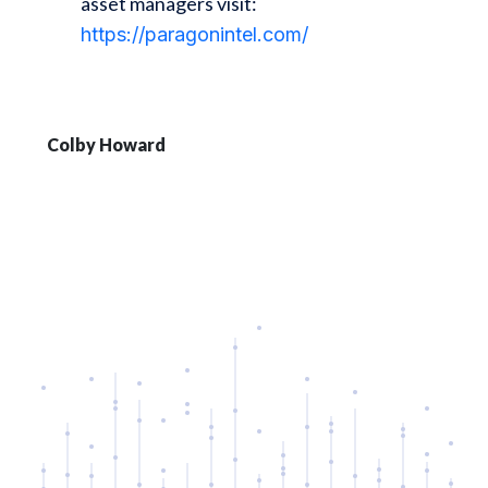
asset managers visit:
https://paragonintel.com/
Colby Howard