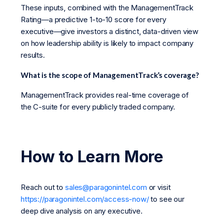
These inputs, combined with the ManagementTrack
Rating—a predictive 1-to-10 score for every
executive—give investors a distinct, data-driven view
on how leadership ability is likely to impact company
results.
What is the scope of ManagementTrack’s coverage?
ManagementTrack provides real-time coverage of
the C-suite for every publicly traded company.
How to Learn More
Reach out to
sales@paragonintel.com
or visit
https://paragonintel.com/access-now/
to see our
deep dive analysis on any executive.