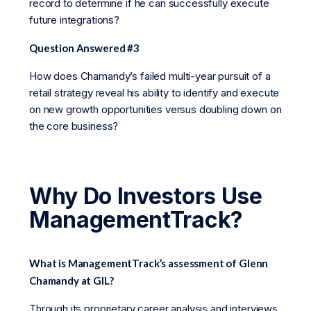
record to determine if he can successfully execute
future integrations?
Question Answered #3
How does Chamandy’s failed multi-year pursuit of a
retail strategy reveal his ability to identify and execute
on new growth opportunities versus doubling down on
the core business?
Why Do Investors Use
ManagementTrack?
What is ManagementTrack’s assessment of Glenn
Chamandy at GIL?
Through its proprietary career analysis and interviews