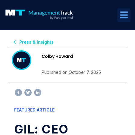
Press & Insights
Colby Howard
Published on October 7, 2025
FEATURED ARTICLE
GIL: CEO