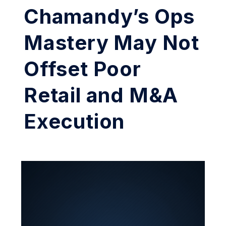
Chamandy’s Ops
Mastery May Not
Offset Poor
Retail and M&A
Execution