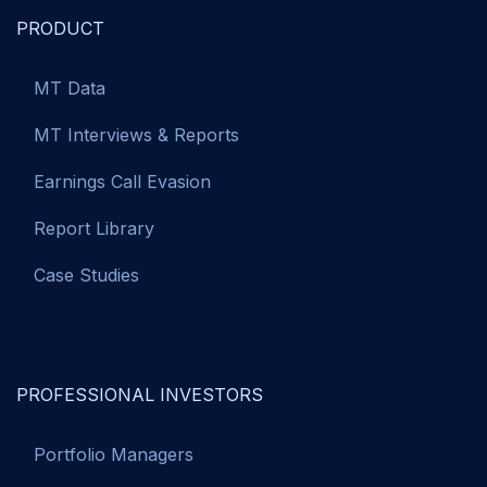
PRODUCT
MT Data
MT Interviews & Reports
Earnings Call Evasion
Report Library
Case Studies
PROFESSIONAL INVESTORS
Portfolio Managers