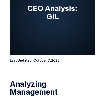
Last Updated: October 7, 2025
Analyzing
Management