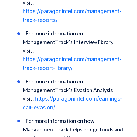
visit:
https://paragonintel.com/management-
track-reports/
For more information on
ManagementTrack’s Interview library
visit:
https://paragonintel.com/management-
track-report-library/
For more information on
ManagementTrack’s Evasion Analysis
visit:
https://paragonintel.com/earnings-
call-evasion/
For more information on how
ManagementTrack helps hedge funds and