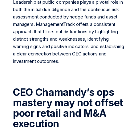
Leadership at public companies plays a pivotal role in
both the initial due diligence and the continuous risk
assessment conducted by hedge funds and asset
managers. ManagementTrack offers a consistent
approach that filters out distractions by highlighting
distinct strengths and weaknesses, identifying
warning signs and positive indicators, and establishing
a clear connection between CEO actions and
investment outcomes.
CEO Chamandy’s ops
mastery may not offset
poor retail and M&A
execution