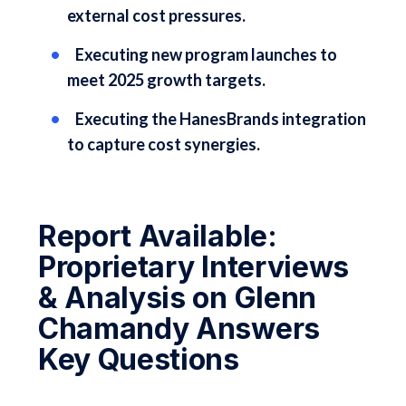
external cost pressures.
Executing new program launches to
meet 2025 growth targets.
Executing the HanesBrands integration
to capture cost synergies.
Report Available:
Proprietary Interviews
& Analysis on Glenn
Chamandy Answers
Key Questions