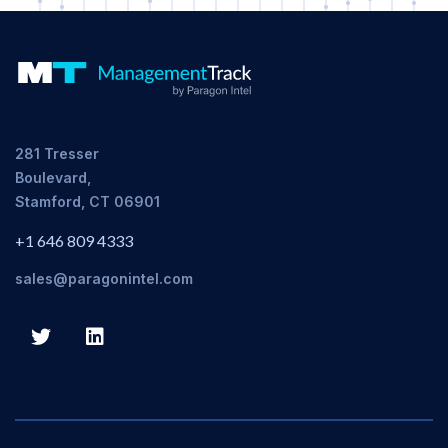
281 Tresser
Boulevard,
Stamford, CT 06901
+1 646 809 4333
sales@paragonintel.com