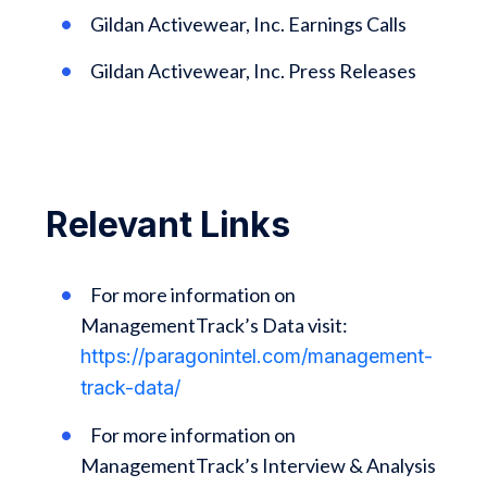
Gildan Activewear, Inc. Earnings Calls
Gildan Activewear, Inc. Press Releases
Relevant Links
For more information on
ManagementTrack’s Data visit:
https://paragonintel.com/management-
track-data/
For more information on
ManagementTrack’s Interview & Analysis