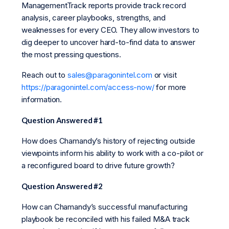
ManagementTrack reports provide track record
analysis, career playbooks, strengths, and
weaknesses for every CEO. They allow investors to
dig deeper to uncover hard-to-find data to answer
the most pressing questions.
Reach out to
sales@paragonintel.com
or visit
https://paragonintel.com/access-now/
for more
information.
Question Answered #1
How does Chamandy’s history of rejecting outside
viewpoints inform his ability to work with a co-pilot or
a reconfigured board to drive future growth?
Question Answered #2
How can Chamandy’s successful manufacturing
playbook be reconciled with his failed M&A track