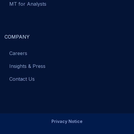
MT for Analysts
COMPANY
Careers
Insights & Press
Contact Us
Privacy Notice