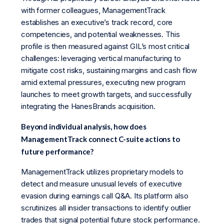
with former colleagues, ManagementTrack
establishes an executive’s track record, core
competencies, and potential weaknesses. This
profile is then measured against GIL’s most critical
challenges: leveraging vertical manufacturing to
mitigate cost risks, sustaining margins and cash flow
amid external pressures, executing new program
launches to meet growth targets, and successfully
integrating the HanesBrands acquisition.
Beyond individual analysis, how does
ManagementTrack connect C-suite actions to
future performance?
ManagementTrack utilizes proprietary models to
detect and measure unusual levels of executive
evasion during earnings call Q&A. Its platform also
scrutinizes all insider transactions to identify outlier
trades that signal potential future stock performance.