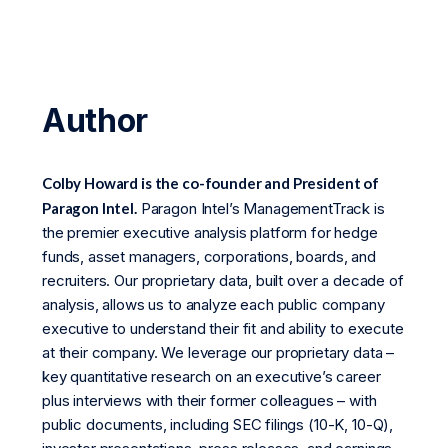
Author
Colby Howard is the co-founder and President of
Paragon Intel.
Paragon Intel’s ManagementTrack is
the premier executive analysis platform for hedge
funds, asset managers, corporations, boards, and
recruiters. Our proprietary data, built over a decade of
analysis, allows us to analyze each public company
executive to understand their fit and ability to execute
at their company. We leverage our proprietary data –
key quantitative research on an executive’s career
plus interviews with their former colleagues – with
public documents, including SEC filings (10-K, 10-Q),