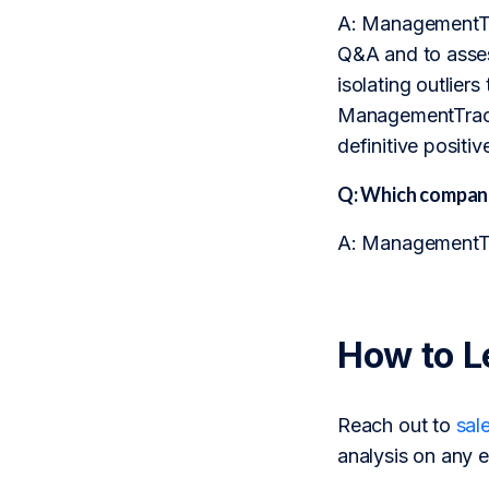
A: ManagementTra
Q&A and to assess
isolating outlier
ManagementTrack 
definitive positi
Q: Which compani
A: ManagementTra
How to L
Reach out to
sal
analysis on any e