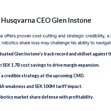
f Husqvarna CEO Glen Instone
e offers proven cost-cutting and strategic credibility, 
 robotics share loss may challenge his ability to naviga
ated Glen Instone’s track record and skillset against t
n SEK 1.7B cost savings to drive margin expansion.
g a credible strategy at the upcoming CMD.
NA weakness and SEK 100M tariff impact.
botics market share defense with profitability.