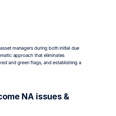
asset managers during both initial due
matic approach that eliminates
 red and green flags, and establishing a
rcome NA issues &