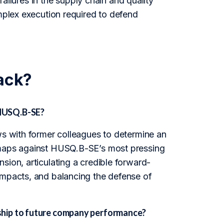
 failures in the supply chain and quality
omplex execution required to defend
ack?
 HUSQ.B-SE?
ws with former colleagues to determine an
n maps against HUSQ.B-SE’s most pressing
sion, articulating a credible forward-
impacts, and balancing the defense of
ship to future company performance?