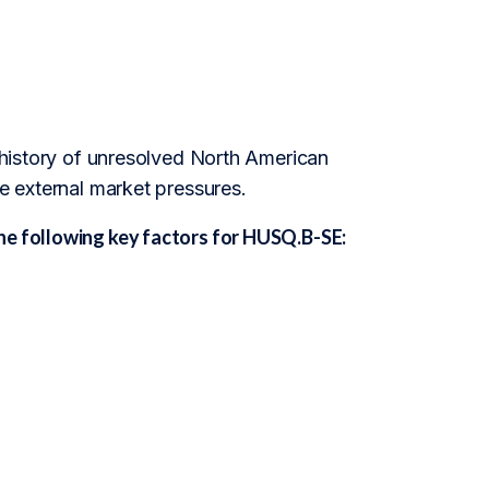
a history of unresolved North American
te external market pressures.
he following key factors for HUSQ.B-SE: