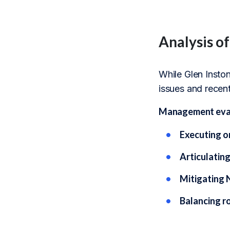
Analysis o
While Glen Inston
issues and recent
Management evalu
Executing o
Articulatin
Mitigating 
Balancing ro