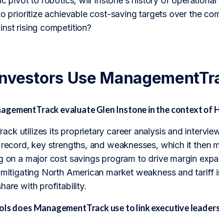
c pivot to robotics, will Instone’s history of operational
to prioritize achievable cost-saving targets over the c
nst rising competition?
Investors Use ManagementTr
gementTrack evaluate Glen Instone in the context of
k utilizes its proprietary career analysis and intervie
k record, key strengths, and weaknesses, which it the
g on a major cost savings program to drive margin expan
, mitigating North American market weakness and tariff 
are with profitability.
ols does ManagementTrack use to link executive leader