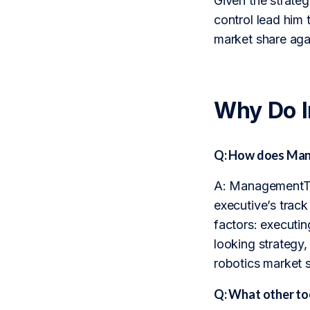
Given the strategi
control lead him 
market share agai
Why Do 
Q: How does Mana
A: ManagementTrac
executive’s trac
factors: executin
looking strategy
robotics market sh
Q: What other to