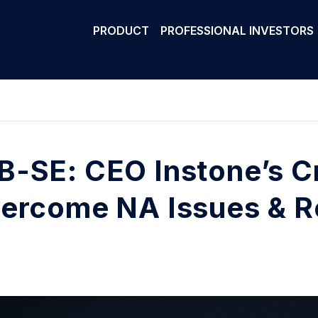
PRODUCT
PROFESSIONAL INVESTORS
-SE: CEO Instone’s Cr
ercome NA Issues & R