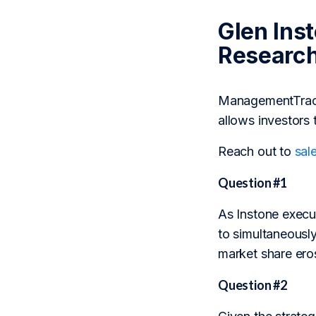
Glen Ins
Researc
ManagementTrack 
allows investors 
Reach out to
sal
Question #1
As Instone execu
to simultaneously
market share ero
Question #2