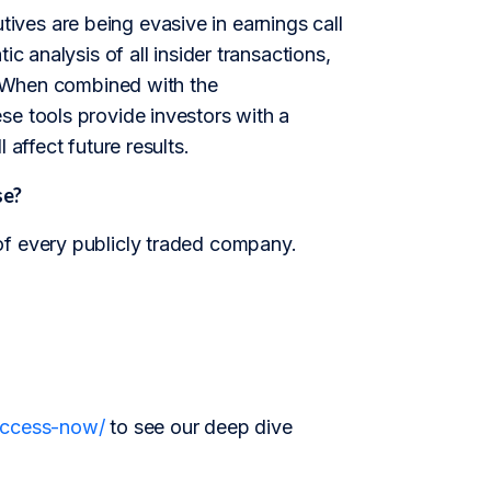
ves are being evasive in earnings call
c analysis of all insider transactions,
e. When combined with the
se tools provide investors with a
 affect future results.
se?
of every publicly traded company.
/access-now/
to see our deep dive