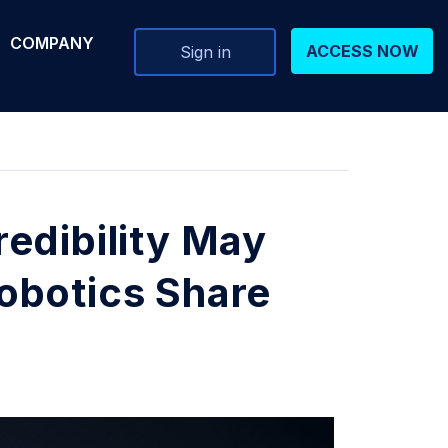
COMPANY
ACCESS NOW
Sign in
edibility May
obotics Share