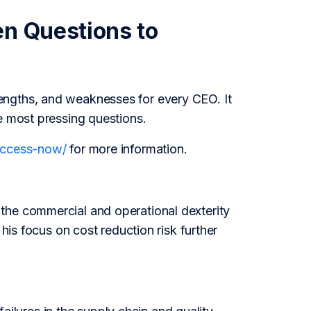
en Questions to
engths, and weaknesses for every CEO. It
e most pressing questions.
/access-now/
for more information.
the commercial and operational dexterity
 his focus on cost reduction risk further