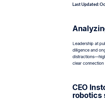
Last Updated: Oc
Analyzi
Leadership at pub
diligence and on
distractions—high
clear connectio
CEO Inst
robotics 