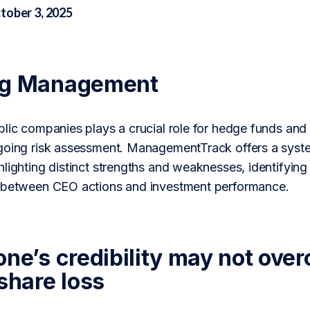
tober 3, 2025
ng Management
lic companies plays a crucial role for hedge funds and 
going risk assessment. ManagementTrack offers a syste
lighting distinct strengths and weaknesses, identifying
n between CEO actions and investment performance.
one’s credibility may not ove
share loss