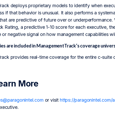
ck deploys proprietary models to identify when executi
 if that behavior is unusual. It also performs a systemati
s that are predictive of future over or underperformanc
Rating, a predictive 1-10 score for each executive, the
ve or negative signal on how management capabilities will
es are included in ManagementTrack’s coverage univer
ck provides real-time coverage for the entire c-suite 
earn More
es@paragonintel.com
or visit
https://paragonintel.com
xecutive.