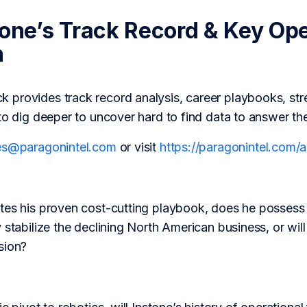
tone’s Track Record & Key Op
h
provides track record analysis, career playbooks, str
to dig deeper to uncover hard to find data to answer th
es@paragonintel.com
or visit
https://paragonintel.com
tes his proven cost-cutting playbook, does he possess 
 stabilize the declining North American business, or will
sion?