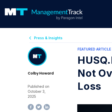
Press & Insights
FEATURED ARTICLE
HUSQ.B
Not Ov
Colby Howard
Loss
Published on
October 3,
2025