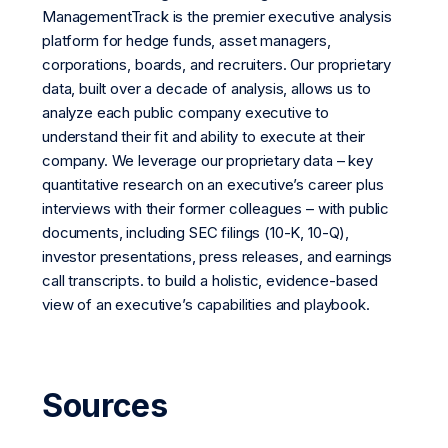
ManagementTrack is the premier executive analysis
platform for hedge funds, asset managers,
corporations, boards, and recruiters. Our proprietary
data, built over a decade of analysis, allows us to
analyze each public company executive to
understand their fit and ability to execute at their
company. We leverage our proprietary data – key
quantitative research on an executive’s career plus
interviews with their former colleagues – with public
documents, including SEC filings (10-K, 10-Q),
investor presentations, press releases, and earnings
call transcripts. to build a holistic, evidence-based
view of an executive’s capabilities and playbook.
Sources