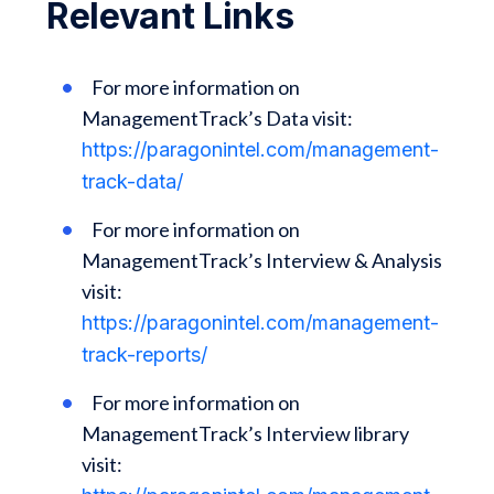
Relevant Links
For more information on
ManagementTrack’s Data visit:
https://paragonintel.com/management-
track-data/
For more information on
ManagementTrack’s Interview & Analysis
visit:
https://paragonintel.com/management-
track-reports/
For more information on
ManagementTrack’s Interview library
visit: