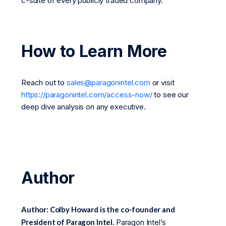
c-suite of every publicly traded company.
How to Learn More
Reach out to
sales@paragonintel.com
or visit
https://paragonintel.com/access-now/
to see our
deep dive analysis on any executive.
Author
Author: Colby Howard is the co-founder and
President of Paragon Intel.
Paragon Intel’s