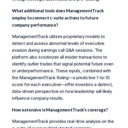
What additional tools does ManagementTrack
employ to connect c-suite actions to future
company performance?
ManagementTrack utilizes proprietary models to
detect and assess abnormal levels of executive
evasion during earnings call Q&A sessions. The
platform also scrutinizes all insider transactions to
identify outlier trades that signal potential future over-
or underperformance. These inputs, combined with
the ManagementTrack Rating—a predictive 1-to-10
score for each executive—offer investors a distinct,
data-driven perspective on how leadership will likely
influence company results.
How extensive is ManagementTrack’s coverage?
ManagementTrack provides real-time analysis on the