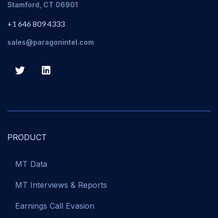
Stamford, CT 06901
+1 646 809 4333
sales@paragonintel.com
PRODUCT
MT Data
MT Interviews & Reports
Earnings Call Evasion