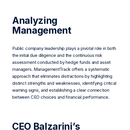
Analyzing
Management
Public company leadership plays a pivotal role in both
the initial due diligence and the continuous risk
assessment conducted by hedge funds and asset
managers. ManagementTrack offers a systematic
approach that eliminates distractions by highlighting
distinct strengths and weaknesses, identifying critical
warning signs, and establishing a clear connection
between CEO choices and financial performance.
CEO Balzarini’s