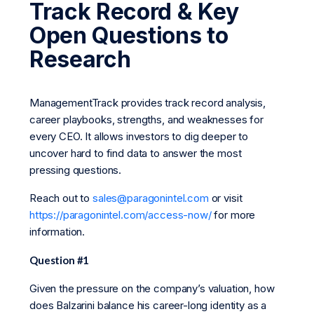
Track Record & Key
Open Questions to
Research
ManagementTrack provides track record analysis,
career playbooks, strengths, and weaknesses for
every CEO. It allows investors to dig deeper to
uncover hard to find data to answer the most
pressing questions.
Reach out to
sales@paragonintel.com
or visit
https://paragonintel.com/access-now/
for more
information.
Question #1
Given the pressure on the company’s valuation, how
does Balzarini balance his career-long identity as a