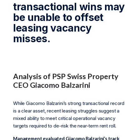
transactional wins may
be unable to offset
leasing vacancy
misses.
Analysis of PSP Swiss Property
CEO Giacomo Balzarini
While Giacomo Balzarini’s strong transactional record
is a clear asset, recent leasing struggles suggest a
mixed ability to meet critical operational vacancy
targets required to de-risk the near-term rent roll.
Management evaluated Giacomo Balzarini’s track