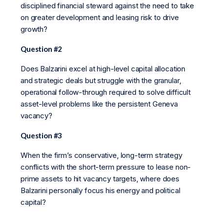
disciplined financial steward against the need to take
on greater development and leasing risk to drive
growth?
Question #2
Does Balzarini excel at high-level capital allocation
and strategic deals but struggle with the granular,
operational follow-through required to solve difficult
asset-level problems like the persistent Geneva
vacancy?
Question #3
When the firm’s conservative, long-term strategy
conflicts with the short-term pressure to lease non-
prime assets to hit vacancy targets, where does
Balzarini personally focus his energy and political
capital?