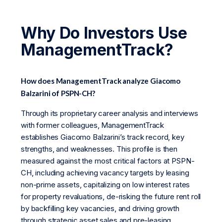
Why Do Investors Use
ManagementTrack?
How does ManagementTrack analyze Giacomo
Balzarini of PSPN-CH?
Through its proprietary career analysis and interviews
with former colleagues, ManagementTrack
establishes Giacomo Balzarini’s track record, key
strengths, and weaknesses. This profile is then
measured against the most critical factors at PSPN-
CH, including achieving vacancy targets by leasing
non-prime assets, capitalizing on low interest rates
for property revaluations, de-risking the future rent roll
by backfilling key vacancies, and driving growth
through strategic asset sales and pre-leasing.