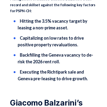
record and skillset against the following key factors
for PSPN-CH:
Hitting the 3.5% vacancy target by
leasing a non-prime asset.
Capitalizing on low rates to drive
positive property revaluations.
Backfilling the Geneva vacancy to de-
risk the 2026 rent roll.
Executing the Richtipark sale and
Geneva pre-leasing to drive growth.
Giacomo Balzarini’s