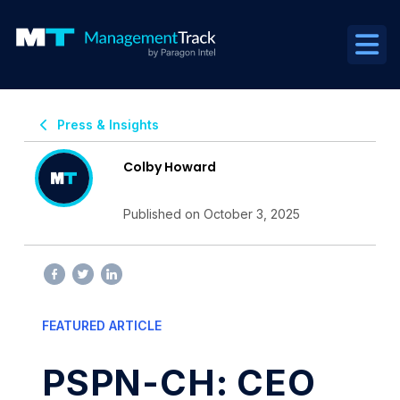
Press & Insights
Colby Howard
Published on October 3, 2025
FEATURED ARTICLE
PSPN-CH: CEO