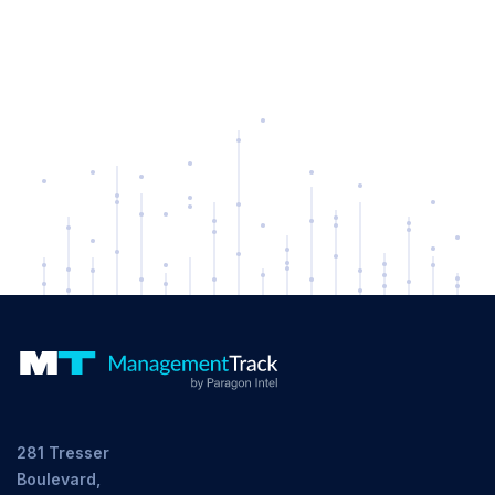
281 Tresser
Boulevard,