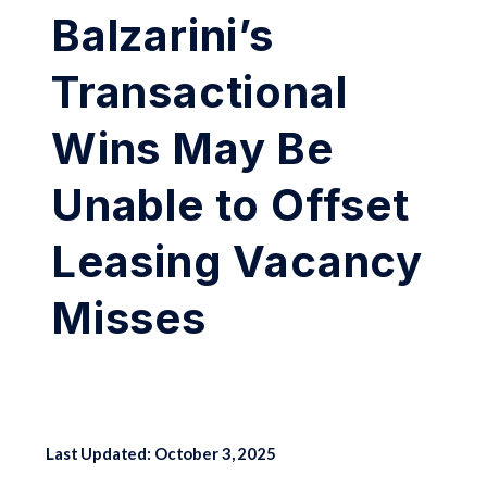
Balzarini’s
Transactional
Wins May Be
Unable to Offset
Leasing Vacancy
Misses
Last Updated: October 3, 2025