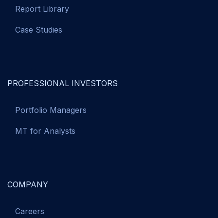
Report Library
Case Studies
PROFESSIONAL INVESTORS
Portfolio Managers
MT for Analysts
COMPANY
Careers