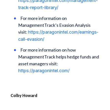
https://paragonintel.com/management-
track-report-library/
For more information on
ManagementTrack’s Evasion Analysis
visit:
https://paragonintel.com/earnings-
call-evasion/
For more information on how
ManagementTrack helps hedge funds and
asset managers visit:
https://paragonintel.com/
Colby Howard