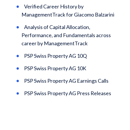
Verified Career History by
ManagementTrack for Giacomo Balzarini
Analysis of Capital Allocation,
Performance, and Fundamentals across
career by ManagementTrack
PSP Swiss Property AG 10Q
PSP Swiss Property AG 10K
PSP Swiss Property AG Earnings Calls
PSP Swiss Property AG Press Releases