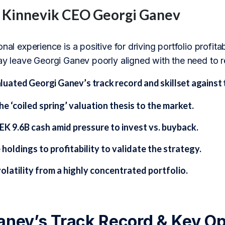
f Kinnevik CEO Georgi Ganev
onal experience is a positive for driving portfolio profit
ay leave Georgi Ganev poorly aligned with the need to r
ated Georgi Ganev’s track record and skillset against t
he ‘coiled spring’ valuation thesis to the market.
EK 9.6B cash amid pressure to invest vs. buyback.
 holdings to profitability to validate the strategy.
olatility from a highly concentrated portfolio.
anev’s Track Record & Key Op