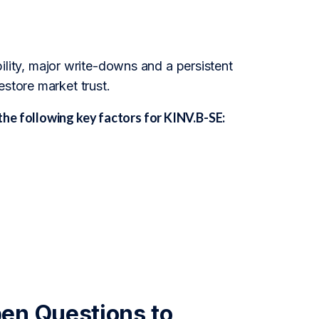
ability, major write-downs and a persistent
estore market trust.
he following key factors for KINV.B-SE:
en Questions to