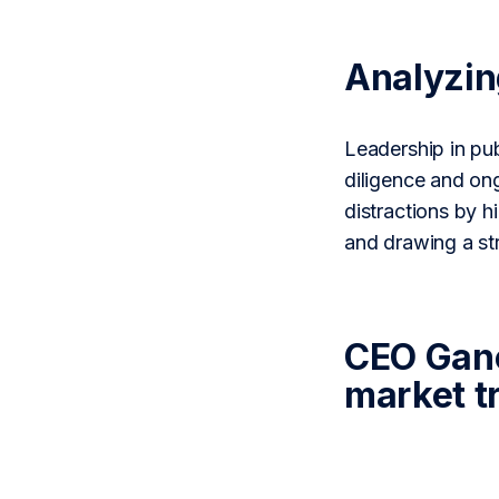
Analyzi
Leadership in pub
diligence and on
distractions by h
and drawing a s
CEO Ganev
market t