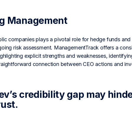
ng Management
lic companies plays a pivotal role for hedge funds and 
going risk assessment. ManagementTrack offers a consi
ighlighting explicit strengths and weaknesses, identifying
traightforward connection between CEO actions and in
’s credibility gap may hinder 
rust.