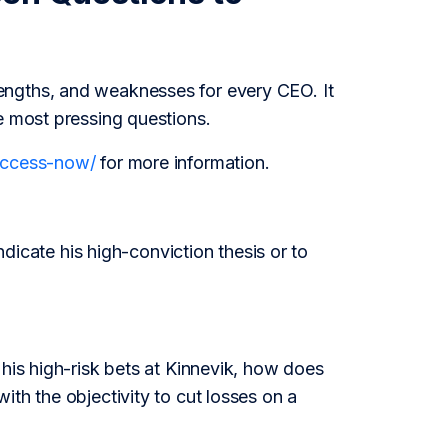
engths, and weaknesses for every CEO. It
e most pressing questions.
/access-now/
for more information.
ndicate his high-conviction thesis or to
 his high-risk bets at Kinnevik, how does
th the objectivity to cut losses on a