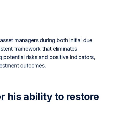
asset managers during both initial due
stent framework that eliminates
 potential risks and positive indicators,
vestment outcomes.
his ability to restore