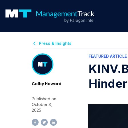
Press & Insights
FEATURED ARTICLE
KINV.B
Hinder
Colby Howard
Published on
October 3,
2025