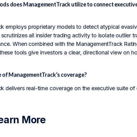
ds does ManagementTrack utilize to connect executive
employs proprietary models to detect atypical evasiv
 scrutinizes all insider trading activity to isolate outlie
nce. When combined with the ManagementTrack Rating, 
these tools give investors a clear, directional view on h
pe of ManagementTrack’s coverage?
delivers real-time coverage on the executive suite of
earn More