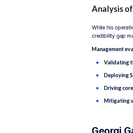
Analysis o
While his operati
credibility gap m
Management evalu
Validating t
Deploying S
Driving core
Mitigating v
Georgi G