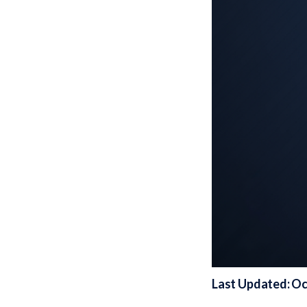
Last Updated: Oc