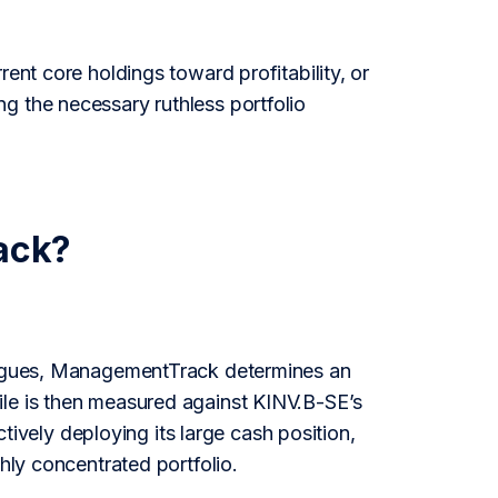
ent core holdings toward profitability, or
g the necessary ruthless portfolio
ack?
leagues, ManagementTrack determines an
ile is then measured against KINV.B-SE’s
ctively deploying its large cash position,
hly concentrated portfolio.