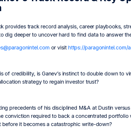
h
provides track record analysis, career playbooks, str
to dig deeper to uncover hard to find data to answer th
es@paragonintel.com
or visit
https://paragonintel.com
s of credibility, is Ganev’s instinct to double down to vi
allocation strategy to regain investor trust?
ting precedents of his disciplined M&A at Dustin versus
 conviction required to back a concentrated portfolio wi
nt before it becomes a catastrophic write-down?