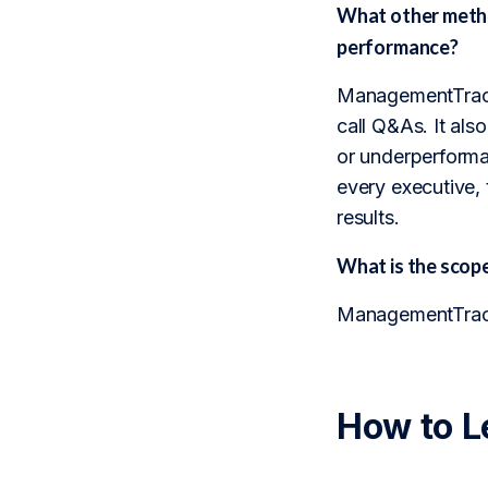
What other metho
performance?
ManagementTrack 
call Q&As. It also
or underperforma
every executive, 
results.
What is the sco
ManagementTrack 
How to L