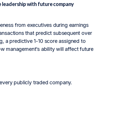
 leadership with future company
eness from executives during earnings
r transactions that predict subsequent over
a predictive 1-10 score assigned to
ow management’s ability will affect future
 every publicly traded company.