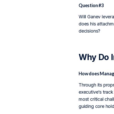
Question #3
Will Ganev levera
does his attachm
decisions?
Why Do 
How does Manage
Through its prop
executive’s trac
most critical chal
guiding core hold