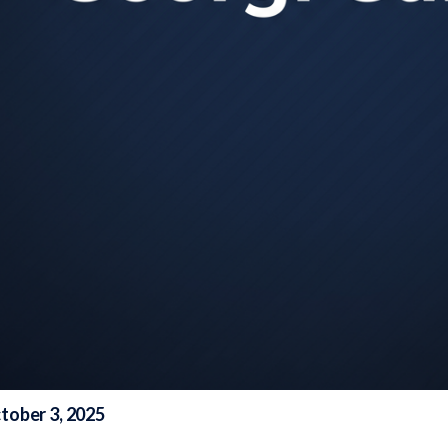
tober 3, 2025