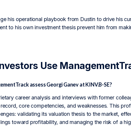
ge his operational playbook from Dustin to drive his curr
ent to his own investment thesis prevent him from makin
Investors Use ManagementTr
mentTrack assess Georgi Ganev at KINV.B-SE?
rietary career analysis and interviews with former col
k record, core competencies, and weaknesses. This prof
lenges: validating its valuation thesis to the market, effe
ings toward profitability, and managing the risk of a hig