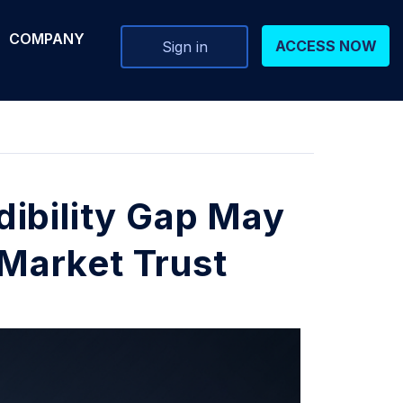
COMPANY
ACCESS NOW
Sign in
ibility Gap May
 Market Trust