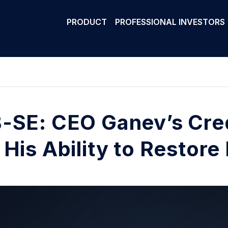
PRODUCT
PROFESSIONAL INVESTORS
-SE: CEO Ganev’s Cred
 His Ability to Restore