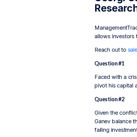
Researc
ManagementTrack 
allows investors 
Reach out to
sal
Question #1
Faced with a crisi
pivot his capital 
Question #2
Given the conflic
Ganev balance the
failing investme