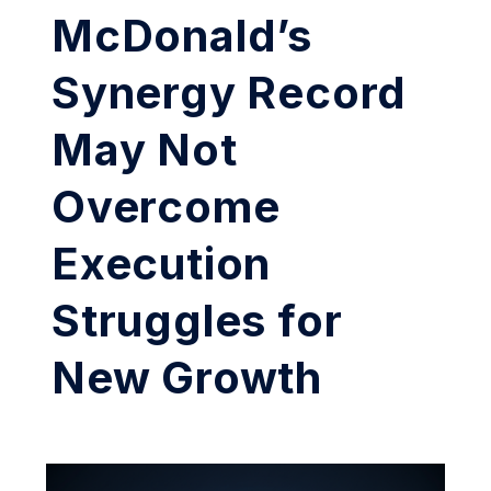
McDonald’s
Synergy Record
May Not
Overcome
Execution
Struggles for
New Growth