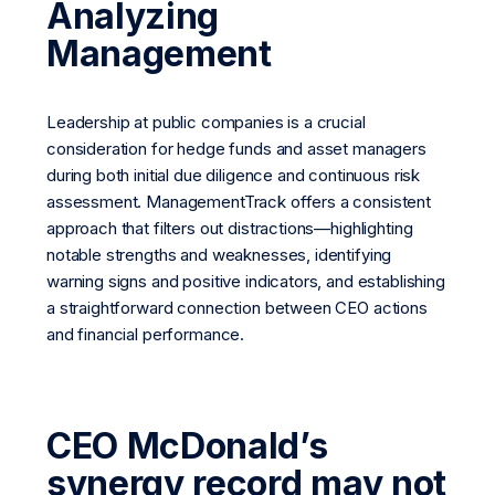
Analyzing
Management
Leadership at public companies is a crucial
consideration for hedge funds and asset managers
during both initial due diligence and continuous risk
assessment. ManagementTrack offers a consistent
approach that filters out distractions—highlighting
notable strengths and weaknesses, identifying
warning signs and positive indicators, and establishing
a straightforward connection between CEO actions
and financial performance.
CEO McDonald’s
synergy record may not