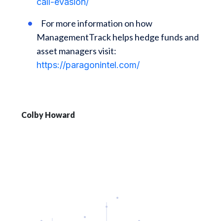
call-evasion/
For more information on how
ManagementTrack helps hedge funds and
asset managers visit:
https://paragonintel.com/
Colby Howard