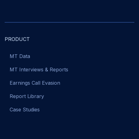
PRODUCT
MT Data
MT Interviews & Reports
Earnings Call Evasion
Report Library
Case Studies