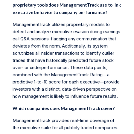
proprietary tools does ManagementTrack use to link
executive behavior to company performance?
ManagementTrack utilizes proprietary models to
detect and analyze executive evasion during earnings
call Q&A sessions, flagging any communication that
deviates from the norm. Additionally, its system
scrutinizes all insider transactions to identify outlier
trades that have historically predicted future stock
over- or underperformance. These data points,
combined with the ManagementTrack Rating—a
predictive 1-to-10 score for each executive—provide
investors with a distinct, data-driven perspective on
how management is likely to influence future results.
Which companies does ManagementTrack cover?
ManagementTrack provides real-time coverage of
the executive suite for all publicly traded companies.