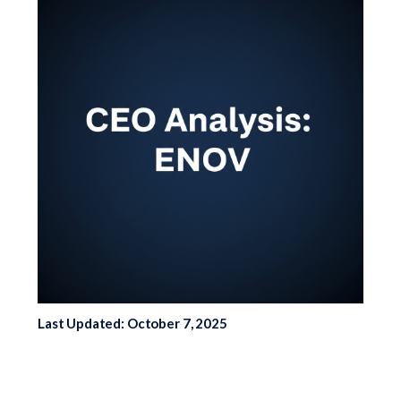
Last Updated: October 7, 2025