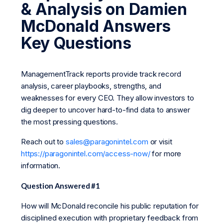
& Analysis on Damien
McDonald Answers
Key Questions
ManagementTrack reports provide track record
analysis, career playbooks, strengths, and
weaknesses for every CEO. They allow investors to
dig deeper to uncover hard-to-find data to answer
the most pressing questions.
Reach out to
sales@paragonintel.com
or visit
https://paragonintel.com/access-now/
for more
information.
Question Answered #1
How will McDonald reconcile his public reputation for
disciplined execution with proprietary feedback from