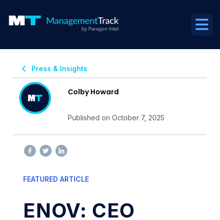
Press & Insights
Colby Howard
Published on October 7, 2025
FEATURED ARTICLE
ENOV: CEO