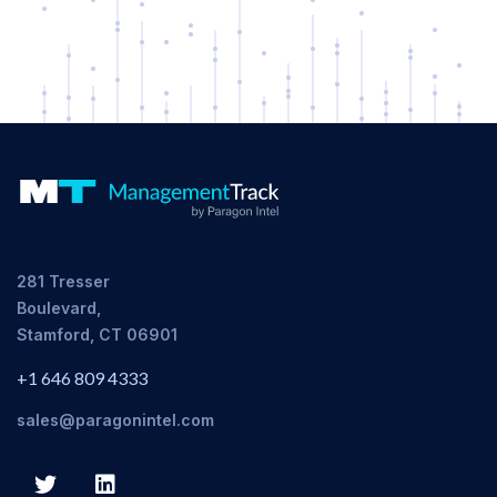
281 Tresser
Boulevard,
Stamford, CT 06901
+1 646 809 4333
sales@paragonintel.com