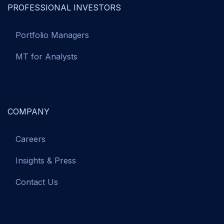
PROFESSIONAL INVESTORS
Portfolio Managers
MT for Analysts
COMPANY
Careers
Insights & Press
Contact Us