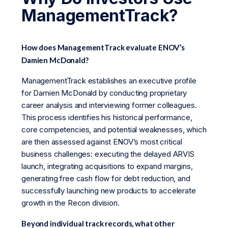
ManagementTrack?
How does ManagementTrack evaluate ENOV’s
Damien McDonald?
ManagementTrack establishes an executive profile
for Damien McDonald by conducting proprietary
career analysis and interviewing former colleagues.
This process identifies his historical performance,
core competencies, and potential weaknesses, which
are then assessed against ENOV’s most critical
business challenges: executing the delayed ARVIS
launch, integrating acquisitions to expand margins,
generating free cash flow for debt reduction, and
successfully launching new products to accelerate
growth in the Recon division.
Beyond individual track records, what other