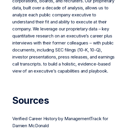
corporations, boards, and recruiters. Our proprietary
data, built over a decade of analysis, allows us to
analyze each public company executive to
understand their fit and ability to execute at their
company. We leverage our proprietary data – key
quantitative research on an executive’s career plus
interviews with their former colleagues – with public
documents, including SEC filings (10-K, 10-Q),
investor presentations, press releases, and earnings
call transcripts. to build a holistic, evidence-based
view of an executive’s capabilities and playbook.
Sources
Verified Career History by ManagementTrack for
Damien McDonald