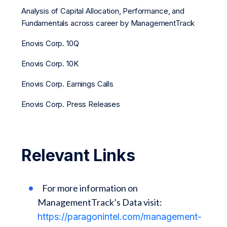
Analysis of Capital Allocation, Performance, and
Fundamentals across career by ManagementTrack
Enovis Corp. 10Q
Enovis Corp. 10K
Enovis Corp. Earnings Calls
Enovis Corp. Press Releases
Relevant Links
For more information on
ManagementTrack’s Data visit:
https://paragonintel.com/management-