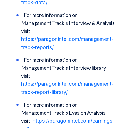
track-data/
For more information on
ManagementTrack’s Interview & Analysis
visit:
https://paragonintel.com/management-
track-reports/
For more information on
ManagementTrack’s Interview library
visit:
https://paragonintel.com/management-
track-report-library/
For more information on
ManagementTrack’s Evasion Analysis
visit:
https://paragonintel.com/earnings-