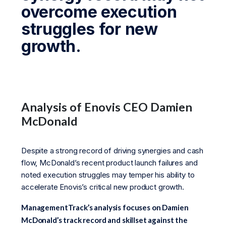
overcome execution
struggles for new
growth.
Analysis of Enovis CEO Damien
McDonald
Despite a strong record of driving synergies and cash
flow, McDonald’s recent product launch failures and
noted execution struggles may temper his ability to
accelerate Enovis’s critical new product growth.
ManagementTrack’s analysis focuses on Damien
McDonald’s track record and skillset against the