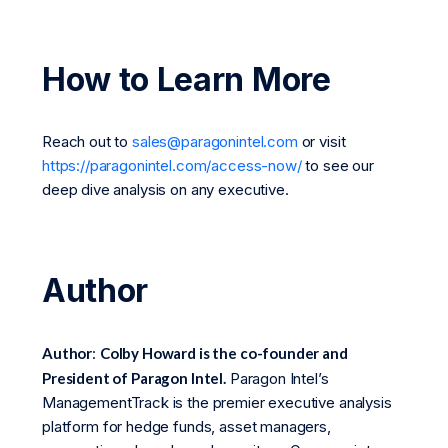
How to Learn More
Reach out to
sales@paragonintel.com
or visit
https://paragonintel.com/access-now/
to see our
deep dive analysis on any executive.
Author
Author
:
Colby Howard is the co-founder and
President of Paragon Intel.
Paragon Intel’s
ManagementTrack is the premier executive analysis
platform for hedge funds, asset managers,