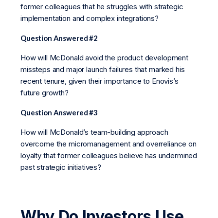
former colleagues that he struggles with strategic
implementation and complex integrations?
Question Answered #2
How will McDonald avoid the product development
missteps and major launch failures that marked his
recent tenure, given their importance to Enovis’s
future growth?
Question Answered #3
How will McDonald’s team-building approach
overcome the micromanagement and overreliance on
loyalty that former colleagues believe has undermined
past strategic initiatives?
Why Do Investors Use