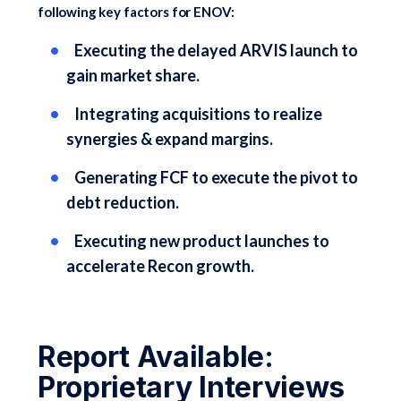
following key factors for ENOV:
Executing the delayed ARVIS launch to
gain market share.
Integrating acquisitions to realize
synergies & expand margins.
Generating FCF to execute the pivot to
debt reduction.
Executing new product launches to
accelerate Recon growth.
Report Available:
Proprietary Interviews