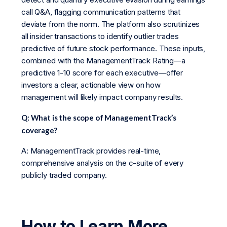
call Q&A, flagging communication patterns that
deviate from the norm. The platform also scrutinizes
all insider transactions to identify outlier trades
predictive of future stock performance. These inputs,
combined with the ManagementTrack Rating—a
predictive 1-10 score for each executive—offer
investors a clear, actionable view on how
management will likely impact company results.
Q: What is the scope of ManagementTrack’s
coverage?
A: ManagementTrack provides real-time,
comprehensive analysis on the c-suite of every
publicly traded company.
How to Learn More