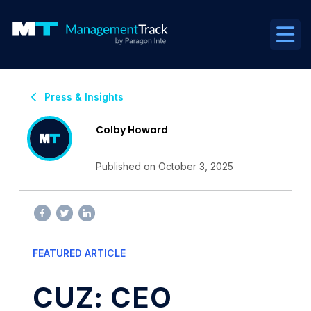
Press & Insights
Colby Howard
Published on October 3, 2025
FEATURED ARTICLE
CUZ: CEO