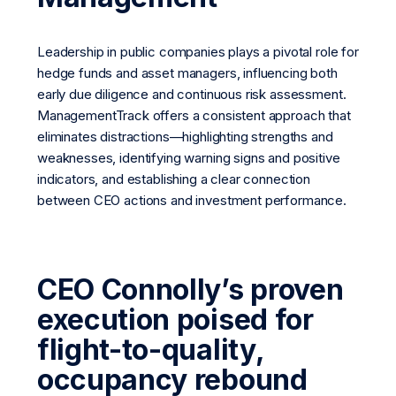
Leadership in public companies plays a pivotal role for
hedge funds and asset managers, influencing both
early due diligence and continuous risk assessment.
ManagementTrack offers a consistent approach that
eliminates distractions—highlighting strengths and
weaknesses, identifying warning signs and positive
indicators, and establishing a clear connection
between CEO actions and investment performance.
CEO Connolly’s proven
execution poised for
flight-to-quality,
occupancy rebound