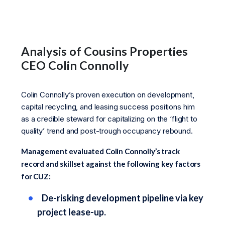
Analysis of Cousins Properties
CEO Colin Connolly
Colin Connolly’s proven execution on development,
capital recycling, and leasing success positions him
as a credible steward for capitalizing on the ‘flight to
quality’ trend and post-trough occupancy rebound.
Management evaluated Colin Connolly’s track
record and skillset against the following key factors
for CUZ:
De-risking development pipeline via key
project lease-up.