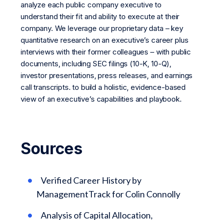
analyze each public company executive to
understand their fit and ability to execute at their
company. We leverage our proprietary data – key
quantitative research on an executive’s career plus
interviews with their former colleagues – with public
documents, including SEC filings (10-K, 10-Q),
investor presentations, press releases, and earnings
call transcripts. to build a holistic, evidence-based
view of an executive’s capabilities and playbook.
Sources
Verified Career History by
ManagementTrack for Colin Connolly
Analysis of Capital Allocation,