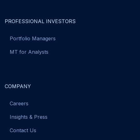
PROFESSIONAL INVESTORS
Portfolio Managers
MT for Analysts
COMPANY
Careers
Insights & Press
Contact Us