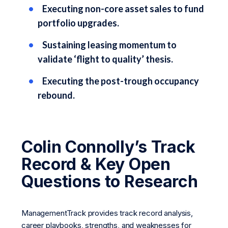
Executing non-core asset sales to fund
portfolio upgrades.
Sustaining leasing momentum to
validate ‘flight to quality’ thesis.
Executing the post-trough occupancy
rebound.
Colin Connolly’s Track
Record & Key Open
Questions to Research
ManagementTrack provides track record analysis,
career playbooks, strengths, and weaknesses for