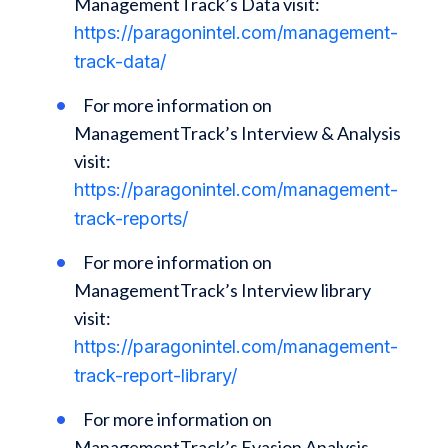
ManagementTrack’s Data visit:
https://paragonintel.com/management-
track-data/
For more information on
ManagementTrack’s Interview & Analysis
visit:
https://paragonintel.com/management-
track-reports/
For more information on
ManagementTrack’s Interview library
visit:
https://paragonintel.com/management-
track-report-library/
For more information on
ManagementTrack’s Evasion Analysis