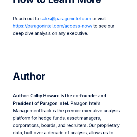
Reach out to
sales@paragonintel.com
or visit
https://paragonintel.com/access-now/
to see our
deep dive analysis on any executive.
Author
Author: Colby Howard is the co-founder and
President of Paragon Intel.
Paragon Intel’s
ManagementTrack is the premier executive analysis
platform for hedge funds, asset managers,
corporations, boards, and recruiters. Our proprietary
data, built over a decade of analysis, allows us to