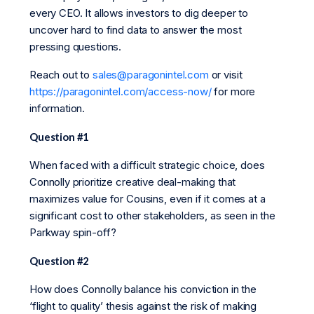
every CEO. It allows investors to dig deeper to
uncover hard to find data to answer the most
pressing questions.
Reach out to
sales@paragonintel.com
or visit
https://paragonintel.com/access-now/
for more
information.
Question #1
When faced with a difficult strategic choice, does
Connolly prioritize creative deal-making that
maximizes value for Cousins, even if it comes at a
significant cost to other stakeholders, as seen in the
Parkway spin-off?
Question #2
How does Connolly balance his conviction in the
‘flight to quality’ thesis against the risk of making