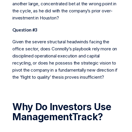
another large, concentrated bet at the wrong point in
the cycle, as he did with the company’s prior over-
investment in Houston?
Question #3
Given the severe structural headwinds facing the
office sector, does Connolly’s playbook rely more on
disciplined operational execution and capital
recycling, or does he possess the strategic vision to
pivot the company in a fundamentally new direction if
the ‘flight to quality’ thesis proves insufficient?
Why Do Investors Use
ManagementTrack?