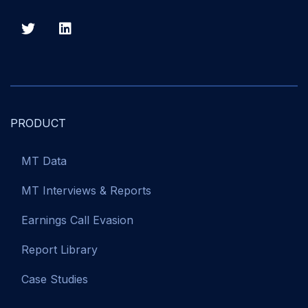
PRODUCT
MT Data
MT Interviews & Reports
Earnings Call Evasion
Report Library
Case Studies