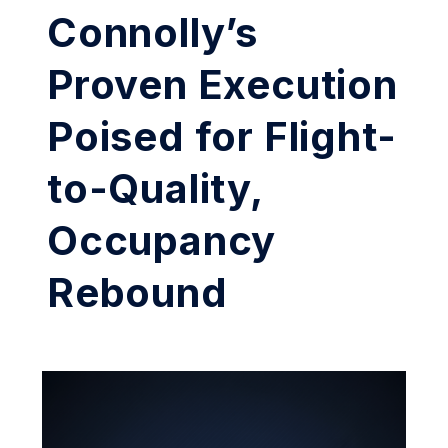
Connolly’s
Proven Execution
Poised for Flight-
to-Quality,
Occupancy
Rebound