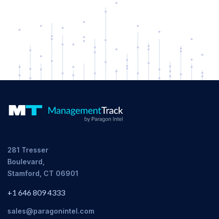
281 Tresser
Boulevard,
Stamford, CT 06901
+1 646 809 4333
sales@paragonintel.com