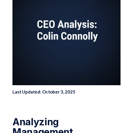
Last Updated: October 3, 2025
Analyzing
Management