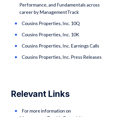
Performance, and Fundamentals across
career by ManagementTrack
Cousins Properties, Inc. 10Q
Cousins Properties, Inc. 10K
Cousins Properties, Inc. Earnings Calls
Cousins Properties, Inc. Press Releases
Relevant Links
For more information on