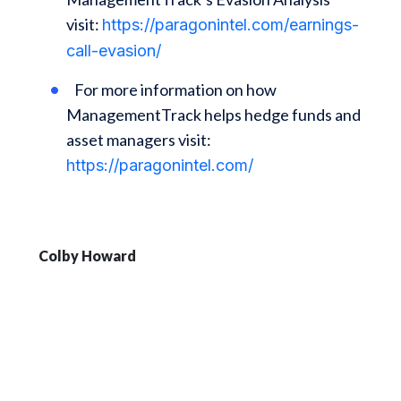
visit:
https://paragonintel.com/earnings-
call-evasion/
For more information on how
ManagementTrack helps hedge funds and
asset managers visit:
https://paragonintel.com/
Colby Howard