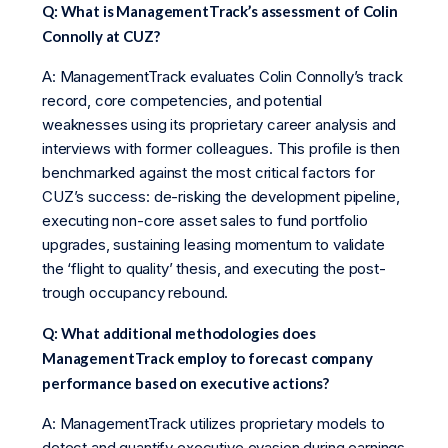
Q: What is ManagementTrack’s assessment of Colin
Connolly at CUZ?
A: ManagementTrack evaluates Colin Connolly’s track
record, core competencies, and potential
weaknesses using its proprietary career analysis and
interviews with former colleagues. This profile is then
benchmarked against the most critical factors for
CUZ’s success: de-risking the development pipeline,
executing non-core asset sales to fund portfolio
upgrades, sustaining leasing momentum to validate
the ‘flight to quality’ thesis, and executing the post-
trough occupancy rebound.
Q: What additional methodologies does
ManagementTrack employ to forecast company
performance based on executive actions?
A: ManagementTrack utilizes proprietary models to
detect and quantify executive evasion during earnings