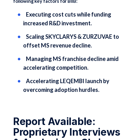
following key factors for BIIB:
Executing cost cuts while funding
increased R&D investment.
Scaling SKYCLARYS & ZURZUVAE to
offset MS revenue decline.
Managing MS franchise decline amid
accelerating competition.
Accelerating LEQEMBI launch by
overcoming adoption hurdles.
Report Available:
Proprietary Interviews