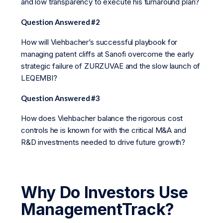
and low transparency to execute his turnaround plan?
Question Answered #2
How will Viehbacher’s successful playbook for
managing patent cliffs at Sanofi overcome the early
strategic failure of ZURZUVAE and the slow launch of
LEQEMBI?
Question Answered #3
How does Viehbacher balance the rigorous cost
controls he is known for with the critical M&A and
R&D investments needed to drive future growth?
Why Do Investors Use
ManagementTrack?