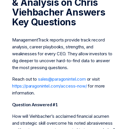
& Analysis on Chris
Viehbacher Answers
Key Questions
ManagementTrack reports provide track record
analysis, career playbooks, strengths, and
weaknesses for every CEO. They allow investors to
dig deeper to uncover hard-to-find data to answer
the most pressing questions.
Reach out to
sales@paragonintel.com
or visit
https://paragonintel.com/access-now/
for more
information.
Question Answered #1
How will Viehbacher’s acclaimed financial acumen
and strategic skill overcome his noted abrasiveness