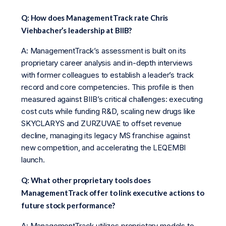
Q: How does ManagementTrack rate Chris
Viehbacher’s leadership at BIIB?
A: ManagementTrack’s assessment is built on its
proprietary career analysis and in-depth interviews
with former colleagues to establish a leader’s track
record and core competencies. This profile is then
measured against BIIB’s critical challenges: executing
cost cuts while funding R&D, scaling new drugs like
SKYCLARYS and ZURZUVAE to offset revenue
decline, managing its legacy MS franchise against
new competition, and accelerating the LEQEMBI
launch.
Q: What other proprietary tools does
ManagementTrack offer to link executive actions to
future stock performance?
A: ManagementTrack utilizes proprietary models to