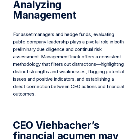
Analyzing
Management
For asset managers and hedge funds, evaluating
public company leadership plays a pivotal role in both
preliminary due diligence and continual risk
assessment. ManagementTrack offers a consistent
methodology that filters out distractions—highlighting
distinct strengths and weaknesses, flagging potential
issues and positive indicators, and establishing a
direct connection between CEO actions and financial
outcomes.
CEO Viehbacher’s
financial acumen may