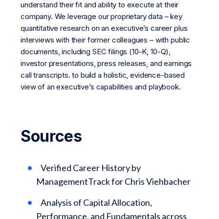
understand their fit and ability to execute at their
company. We leverage our proprietary data – key
quantitative research on an executive’s career plus
interviews with their former colleagues – with public
documents, including SEC filings (10-K, 10-Q),
investor presentations, press releases, and earnings
call transcripts. to build a holistic, evidence-based
view of an executive’s capabilities and playbook.
Sources
Verified Career History by
ManagementTrack for Chris Viehbacher
Analysis of Capital Allocation,
Performance, and Fundamentals across