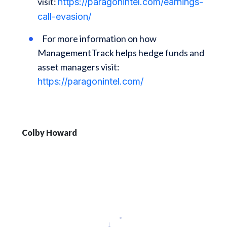
visit:
https://paragonintel.com/earnings-
call-evasion/
For more information on how
ManagementTrack helps hedge funds and
asset managers visit:
https://paragonintel.com/
Colby Howard