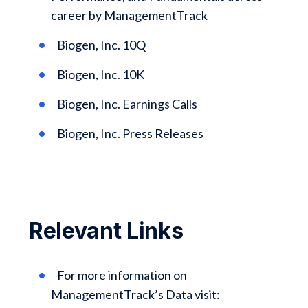
career by ManagementTrack
Biogen, Inc. 10Q
Biogen, Inc. 10K
Biogen, Inc. Earnings Calls
Biogen, Inc. Press Releases
Relevant Links
For more information on
ManagementTrack’s Data visit: