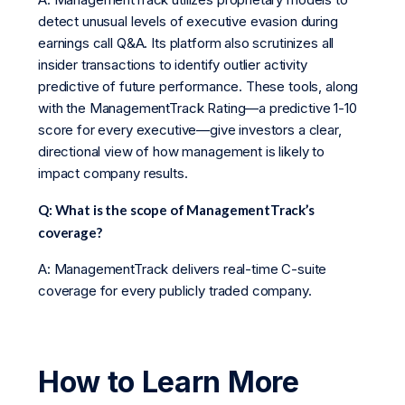
detect unusual levels of executive evasion during
earnings call Q&A. Its platform also scrutinizes all
insider transactions to identify outlier activity
predictive of future performance. These tools, along
with the ManagementTrack Rating—a predictive 1-10
score for every executive—give investors a clear,
directional view of how management is likely to
impact company results.
Q: What is the scope of ManagementTrack’s
coverage?
A: ManagementTrack delivers real-time C-suite
coverage for every publicly traded company.
How to Learn More