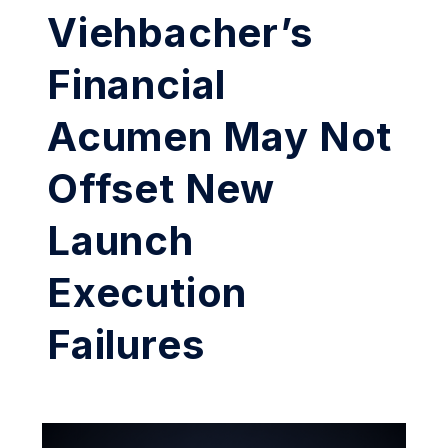
Viehbacher’s
Financial
Acumen May Not
Offset New
Launch
Execution
Failures