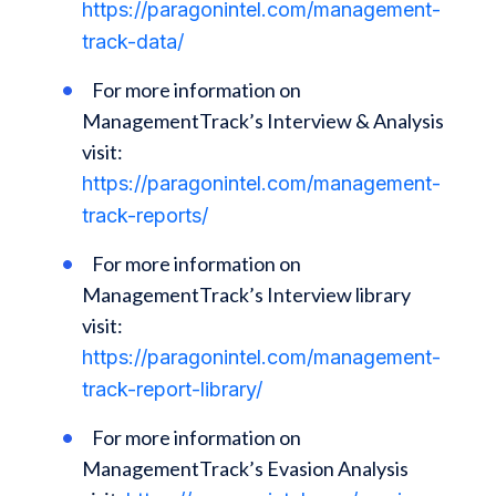
https://paragonintel.com/management-
track-data/
For more information on
ManagementTrack’s Interview & Analysis
visit:
https://paragonintel.com/management-
track-reports/
For more information on
ManagementTrack’s Interview library
visit:
https://paragonintel.com/management-
track-report-library/
For more information on
ManagementTrack’s Evasion Analysis