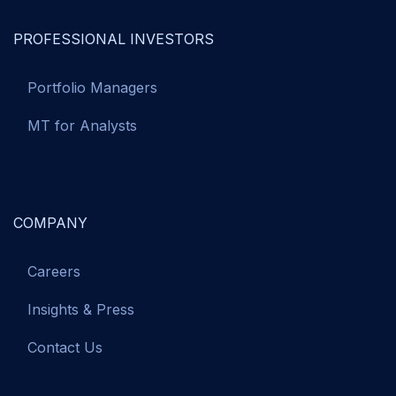
PROFESSIONAL INVESTORS
Portfolio Managers
MT for Analysts
COMPANY
Careers
Insights & Press
Contact Us