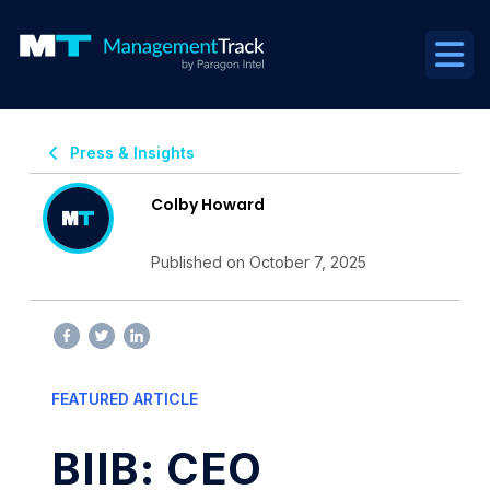
Press & Insights
Colby Howard
Published on October 7, 2025
FEATURED ARTICLE
BIIB: CEO