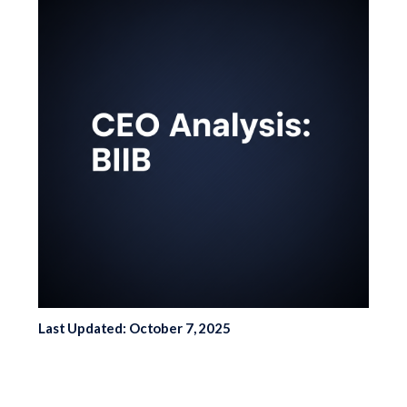
Last Updated: October 7, 2025