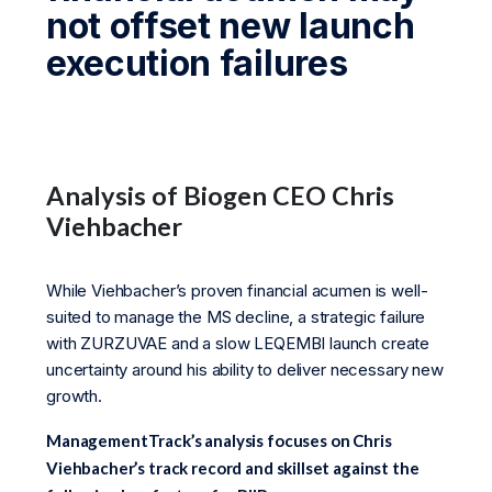
not offset new launch
execution failures
Analysis of Biogen CEO Chris
Viehbacher
While Viehbacher’s proven financial acumen is well-
suited to manage the MS decline, a strategic failure
with ZURZUVAE and a slow LEQEMBI launch create
uncertainty around his ability to deliver necessary new
growth.
ManagementTrack’s analysis focuses on Chris
Viehbacher’s track record and skillset against the