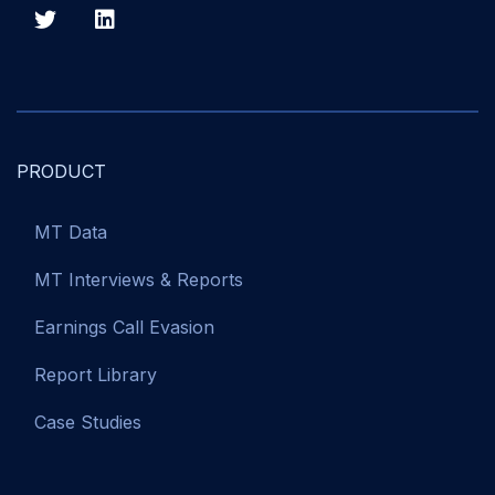
PRODUCT
MT Data
MT Interviews & Reports
Earnings Call Evasion
Report Library
Case Studies