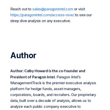
Reach out to
sales@paragonintel.com
or visit
https://paragonintel.com/access-now/
to see our
deep dive analysis on any executive.
Author
Author: Colby Howard is the co-founder and
President of Paragon Intel.
Paragon Intel’s
ManagementTrack is the premier executive analysis
platform for hedge funds, asset managers,
corporations, boards, and recruiters. Our proprietary
data, built over a decade of analysis, allows us to
analyze each public company executive to