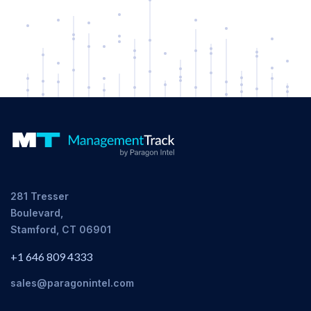
281 Tresser
Boulevard,
Stamford, CT 06901
+1 646 809 4333
sales@paragonintel.com