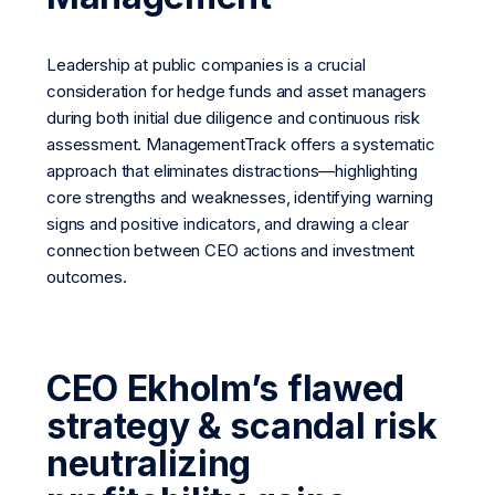
Leadership at public companies is a crucial
consideration for hedge funds and asset managers
during both initial due diligence and continuous risk
assessment. ManagementTrack offers a systematic
approach that eliminates distractions—highlighting
core strengths and weaknesses, identifying warning
signs and positive indicators, and drawing a clear
connection between CEO actions and investment
outcomes.
CEO Ekholm’s flawed
strategy & scandal risk
neutralizing