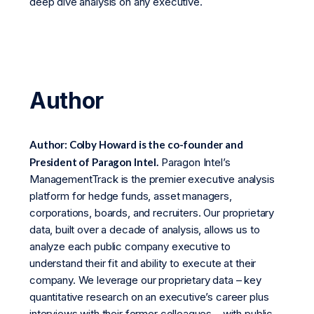
deep dive analysis on any executive.
Author
Author: Colby Howard is the co-founder and
President of Paragon Intel.
Paragon Intel’s
ManagementTrack is the premier executive analysis
platform for hedge funds, asset managers,
corporations, boards, and recruiters. Our proprietary
data, built over a decade of analysis, allows us to
analyze each public company executive to
understand their fit and ability to execute at their
company. We leverage our proprietary data – key
quantitative research on an executive’s career plus
interviews with their former colleagues – with public