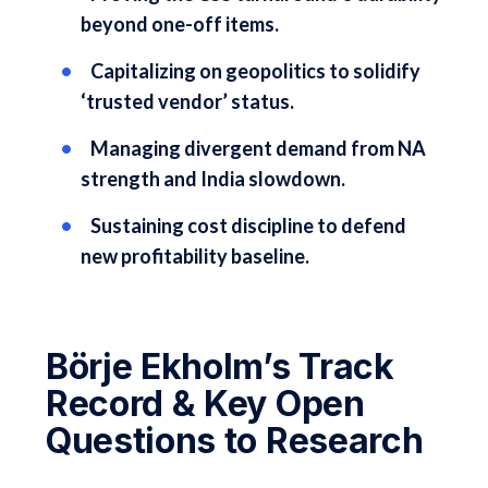
beyond one-off items.
Capitalizing on geopolitics to solidify
‘trusted vendor’ status.
Managing divergent demand from NA
strength and India slowdown.
Sustaining cost discipline to defend
new profitability baseline.
Börje Ekholm’s Track
Record & Key Open
Questions to Research