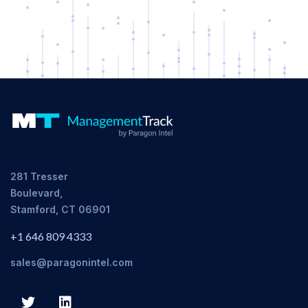
281 Tresser
Boulevard,
Stamford, CT 06901
+1 646 809 4333
sales@paragonintel.com