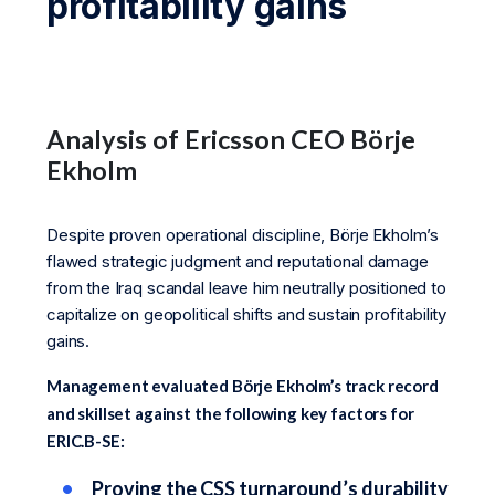
profitability gains
Analysis of Ericsson CEO Börje
Ekholm
Despite proven operational discipline, Börje Ekholm’s
flawed strategic judgment and reputational damage
from the Iraq scandal leave him neutrally positioned to
capitalize on geopolitical shifts and sustain profitability
gains.
Management evaluated Börje Ekholm’s track record
and skillset against the following key factors for
ERIC.B-SE:
Proving the CSS turnaround’s durability