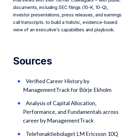
documents, including SEC filings (10-K, 10-Q),
investor presentations, press releases, and earnings
call transcripts. to build a holistic, evidence-based
view of an executive’s capabilities and playbook.
Sources
Verified Career History by
ManagementTrack for Börje Ekholm
Analysis of Capital Allocation,
Performance, and Fundamentals across
career by ManagementTrack
Telefonaktiebolaget LM Ericsson 10Q