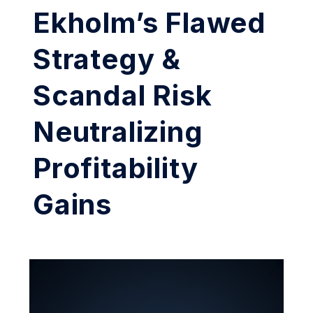
Ekholm’s Flawed
Strategy &
Scandal Risk
Neutralizing
Profitability
Gains