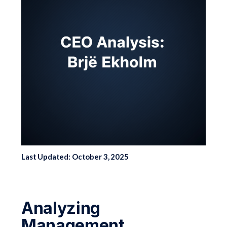
Last Updated: October 3, 2025
Analyzing
Management