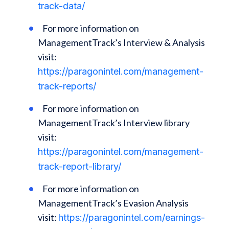
track-data/
For more information on
ManagementTrack’s Interview & Analysis
visit:
https://paragonintel.com/management-
track-reports/
For more information on
ManagementTrack’s Interview library
visit:
https://paragonintel.com/management-
track-report-library/
For more information on
ManagementTrack’s Evasion Analysis
visit:
https://paragonintel.com/earnings-