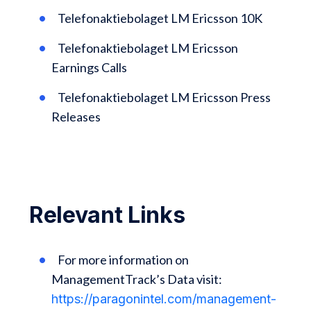
Telefonaktiebolaget LM Ericsson 10K
Telefonaktiebolaget LM Ericsson
Earnings Calls
Telefonaktiebolaget LM Ericsson Press
Releases
Relevant Links
For more information on
ManagementTrack’s Data visit:
https://paragonintel.com/management-