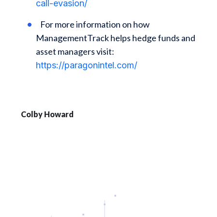
call-evasion/
For more information on how
ManagementTrack helps hedge funds and
asset managers visit:
https://paragonintel.com/
Colby Howard