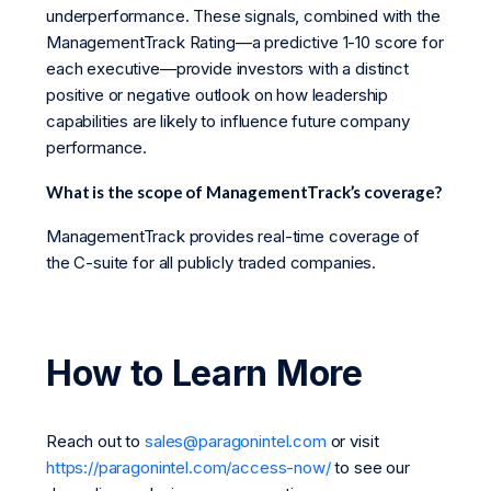
underperformance. These signals, combined with the
ManagementTrack Rating—a predictive 1-10 score for
each executive—provide investors with a distinct
positive or negative outlook on how leadership
capabilities are likely to influence future company
performance.
What is the scope of ManagementTrack’s coverage?
ManagementTrack provides real-time coverage of
the C-suite for all publicly traded companies.
How to Learn More
Reach out to
sales@paragonintel.com
or visit
https://paragonintel.com/access-now/
to see our