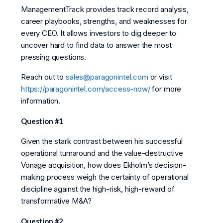
ManagementTrack provides track record analysis,
career playbooks, strengths, and weaknesses for
every CEO. It allows investors to dig deeper to
uncover hard to find data to answer the most
pressing questions.
Reach out to
sales@paragonintel.com
or visit
https://paragonintel.com/access-now/
for more
information.
Question #1
Given the stark contrast between his successful
operational turnaround and the value-destructive
Vonage acquisition, how does Ekholm’s decision-
making process weigh the certainty of operational
discipline against the high-risk, high-reward of
transformative M&A?
Question #2