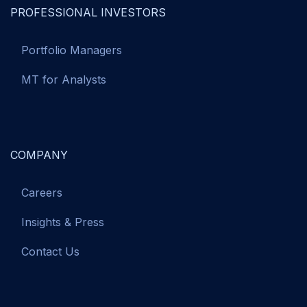
PROFESSIONAL INVESTORS
Portfolio Managers
MT for Analysts
COMPANY
Careers
Insights & Press
Contact Us