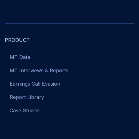
PRODUCT
MT Data
MT Interviews & Reports
Earnings Call Evasion
Report Library
Case Studies