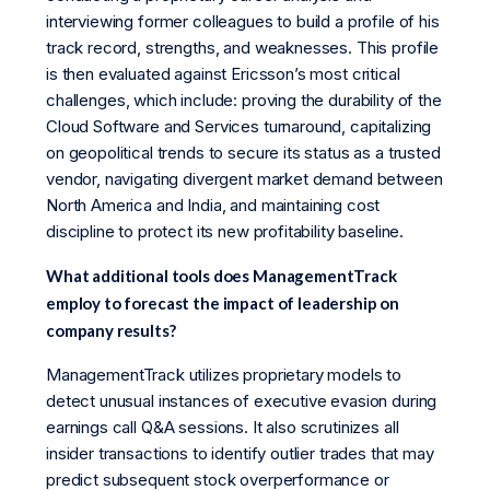
interviewing former colleagues to build a profile of his
track record, strengths, and weaknesses. This profile
is then evaluated against Ericsson’s most critical
challenges, which include: proving the durability of the
Cloud Software and Services turnaround, capitalizing
on geopolitical trends to secure its status as a trusted
vendor, navigating divergent market demand between
North America and India, and maintaining cost
discipline to protect its new profitability baseline.
What additional tools does ManagementTrack
employ to forecast the impact of leadership on
company results?
ManagementTrack utilizes proprietary models to
detect unusual instances of executive evasion during
earnings call Q&A sessions. It also scrutinizes all
insider transactions to identify outlier trades that may
predict subsequent stock overperformance or