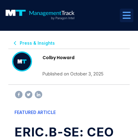
Press & Insights
Colby Howard
Published on October 3, 2025
FEATURED ARTICLE
ERIC.B-SE: CEO