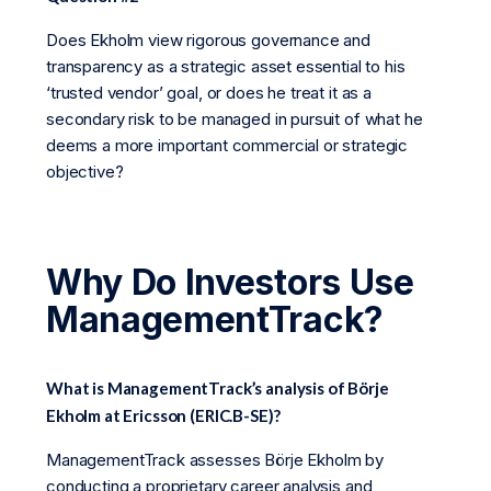
Does Ekholm view rigorous governance and
transparency as a strategic asset essential to his
‘trusted vendor’ goal, or does he treat it as a
secondary risk to be managed in pursuit of what he
deems a more important commercial or strategic
objective?
Why Do Investors Use
ManagementTrack?
What is ManagementTrack’s analysis of Börje
Ekholm at Ericsson (ERIC.B-SE)?
ManagementTrack assesses Börje Ekholm by
conducting a proprietary career analysis and