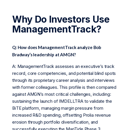
Why Do Investors Use
ManagementTrack?
Q: How does ManagementTrack analyze Bob
Bradway’s leadership at AMGN?
A: ManagementTrack assesses an executive’s track
record, core competencies, and potential blind spots
through its proprietary career analysis and interviews
with former colleagues. This profile is then compared
against AMGN’s most critical challenges, including:
sustaining the launch of IMDELLTRA to validate the
BiTE platform, managing margin pressure from
increased R&D spending, offsetting Prolia revenue
erosion through portfolio diversification, and
successfully executing the MariTide Phase 3