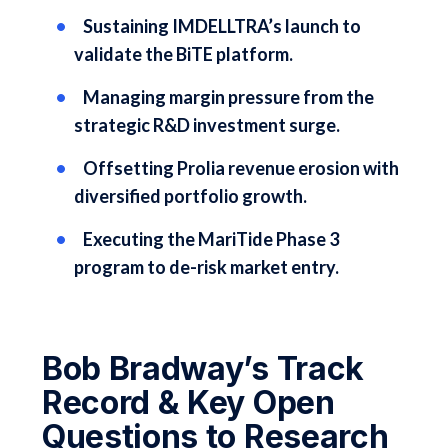
Sustaining IMDELLTRA’s launch to
validate the BiTE platform.
Managing margin pressure from the
strategic R&D investment surge.
Offsetting Prolia revenue erosion with
diversified portfolio growth.
Executing the MariTide Phase 3
program to de-risk market entry.
Bob Bradway’s Track
Record & Key Open
Questions to Research