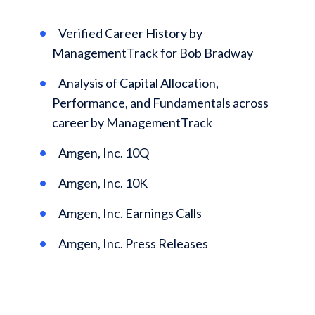
Verified Career History by
ManagementTrack for Bob Bradway
Analysis of Capital Allocation,
Performance, and Fundamentals across
career by ManagementTrack
Amgen, Inc. 10Q
Amgen, Inc. 10K
Amgen, Inc. Earnings Calls
Amgen, Inc. Press Releases