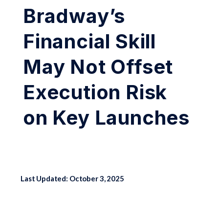
Bradway’s
Financial Skill
May Not Offset
Execution Risk
on Key Launches
Last Updated: October 3, 2025