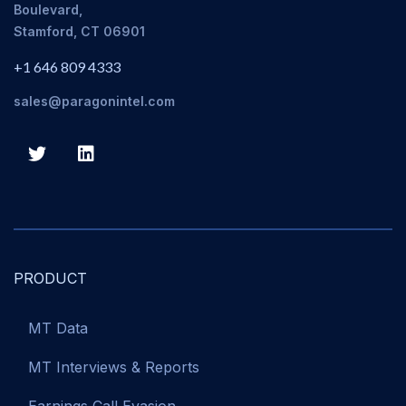
Boulevard,
Stamford, CT 06901
+1 646 809 4333
sales@paragonintel.com
PRODUCT
MT Data
MT Interviews & Reports