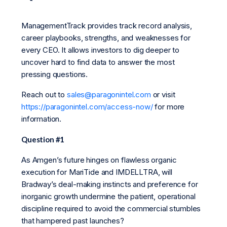
ManagementTrack provides track record analysis,
career playbooks, strengths, and weaknesses for
every CEO. It allows investors to dig deeper to
uncover hard to find data to answer the most
pressing questions.
Reach out to
sales@paragonintel.com
or visit
https://paragonintel.com/access-now/
for more
information.
Question #1
As Amgen’s future hinges on flawless organic
execution for MariTide and IMDELLTRA, will
Bradway’s deal-making instincts and preference for
inorganic growth undermine the patient, operational
discipline required to avoid the commercial stumbles
that hampered past launches?