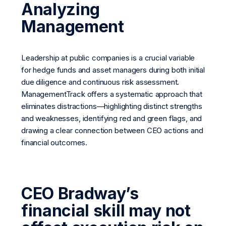
Analyzing
Management
Leadership at public companies is a crucial variable
for hedge funds and asset managers during both initial
due diligence and continuous risk assessment.
ManagementTrack offers a systematic approach that
eliminates distractions—highlighting distinct strengths
and weaknesses, identifying red and green flags, and
drawing a clear connection between CEO actions and
financial outcomes.
CEO Bradway’s
financial skill may not