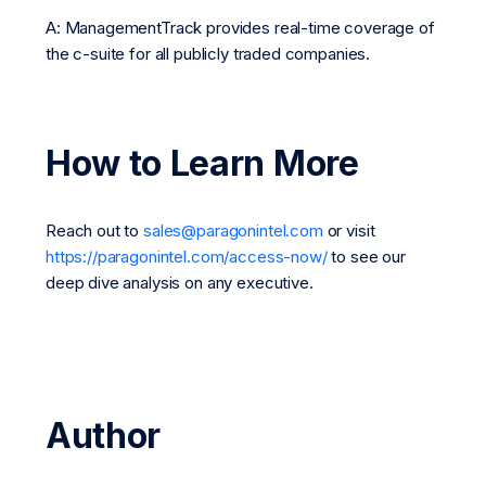
A: ManagementTrack provides real-time coverage of
the c-suite for all publicly traded companies.
How to Learn More
Reach out to
sales@paragonintel.com
or visit
https://paragonintel.com/access-now/
to see our
deep dive analysis on any executive.
Author