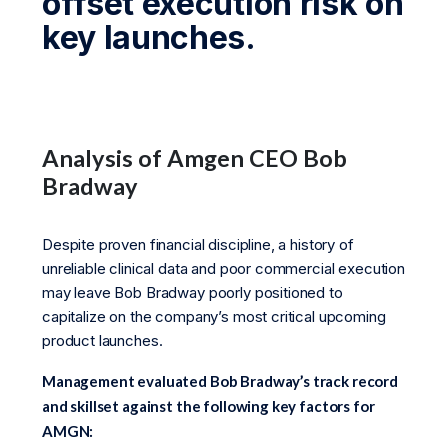
offset execution risk on
key launches.
Analysis of Amgen CEO Bob
Bradway
Despite proven financial discipline, a history of
unreliable clinical data and poor commercial execution
may leave Bob Bradway poorly positioned to
capitalize on the company’s most critical upcoming
product launches.
Management evaluated Bob Bradway’s track record
and skillset against the following key factors for
AMGN: