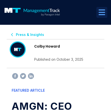
Press & Insights
Colby Howard
Published on October 3, 2025
FEATURED ARTICLE
AMGN: CEO