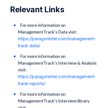
Relevant Links
For more information on
ManagementTrack’s Data visit:
https://paragonintel.com/management-
track-data/
For more information on
ManagementTrack’s Interview & Analysis
visit:
https://paragonintel.com/management-
track-reports/
For more information on
ManagementTrack’s Interview library
visit: