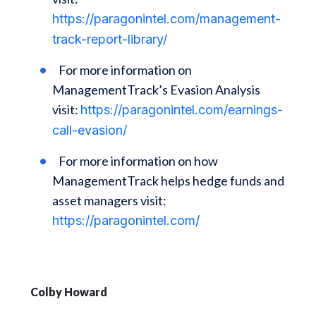
https://paragonintel.com/management-
track-report-library/
For more information on
ManagementTrack’s Evasion Analysis
visit:
https://paragonintel.com/earnings-
call-evasion/
For more information on how
ManagementTrack helps hedge funds and
asset managers visit:
https://paragonintel.com/
Colby Howard