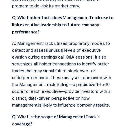
program to de-risk its market entry.
Q: What other tools does ManagementTrack use to
link executive leadership to future company
performance?
A: ManagementTrack utilizes proprietary models to
detect and assess unusual levels of executive
evasion during earnings call Q&A sessions. It also
scrutinizes all insider transactions to identify outlier
trades that may signal future stock over- or
underperformance. These analyses, combined with
the ManagementTrack Rating—a predictive 1-to-10
score for each executive—provide investors with a
distinct, data-driven perspective on how
management is likely to influence company results.
Q: What is the scope of ManagementTrack’s
coverage?