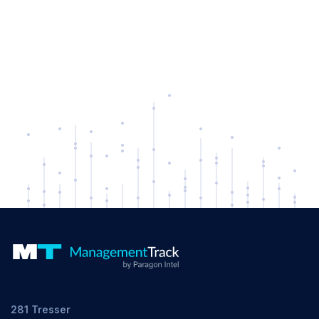
281 Tresser