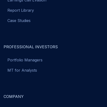
Earnings Call Evasion
Report Library
Case Studies
PROFESSIONAL INVESTORS
Portfolio Managers
MT for Analysts
COMPANY