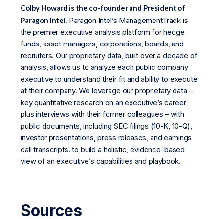
Colby Howard is the co-founder and President of
Paragon Intel.
Paragon Intel’s ManagementTrack is
the premier executive analysis platform for hedge
funds, asset managers, corporations, boards, and
recruiters. Our proprietary data, built over a decade of
analysis, allows us to analyze each public company
executive to understand their fit and ability to execute
at their company. We leverage our proprietary data –
key quantitative research on an executive’s career
plus interviews with their former colleagues – with
public documents, including SEC filings (10-K, 10-Q),
investor presentations, press releases, and earnings
call transcripts. to build a holistic, evidence-based
view of an executive’s capabilities and playbook.
Sources