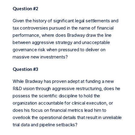
Question #2
Given the history of significant legal settlements and
tax controversies pursued in the name of financial
performance, where does Bradway draw the line
between aggressive strategy and unacceptable
governance risk when pressured to deliver on
massive new investments?
Question #3
While Bradway has proven adept at funding a new
R&D vision through aggressive restructuring, does he
possess the scientific discipline to hold the
organization accountable for clinical execution, or
does his focus on financial metrics lead him to
overlook the operational details that result in unreliable
trial data and pipeline setbacks?