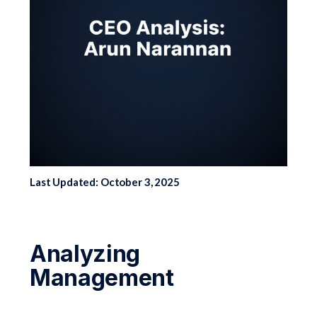
Last Updated: October 3, 2025
Analyzing
Management