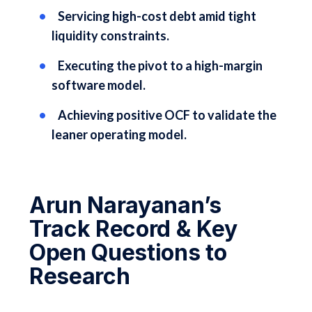
Servicing high-cost debt amid tight
liquidity constraints.
Executing the pivot to a high-margin
software model.
Achieving positive OCF to validate the
leaner operating model.
Arun Narayanan’s
Track Record & Key
Open Questions to
Research