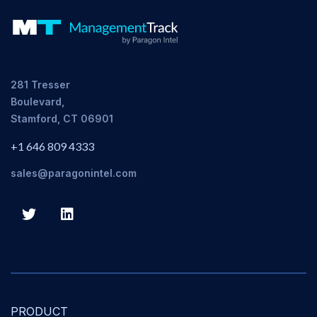
281 Tresser
Boulevard,
Stamford, CT 06901
+1 646 809 4333
sales@paragonintel.com
PRODUCT