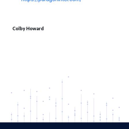
Colby Howard