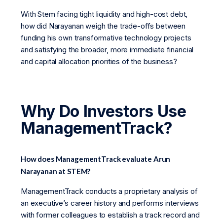
With Stem facing tight liquidity and high-cost debt,
how did Narayanan weigh the trade-offs between
funding his own transformative technology projects
and satisfying the broader, more immediate financial
and capital allocation priorities of the business?
Why Do Investors Use
ManagementTrack?
How does ManagementTrack evaluate Arun
Narayanan at STEM?
ManagementTrack conducts a proprietary analysis of
an executive’s career history and performs interviews
with former colleagues to establish a track record and