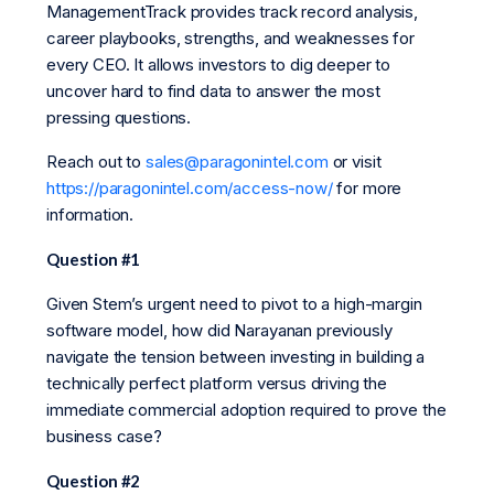
ManagementTrack provides track record analysis,
career playbooks, strengths, and weaknesses for
every CEO. It allows investors to dig deeper to
uncover hard to find data to answer the most
pressing questions.
Reach out to
sales@paragonintel.com
or visit
https://paragonintel.com/access-now/
for more
information.
Question #1
Given Stem’s urgent need to pivot to a high-margin
software model, how did Narayanan previously
navigate the tension between investing in building a
technically perfect platform versus driving the
immediate commercial adoption required to prove the
business case?
Question #2