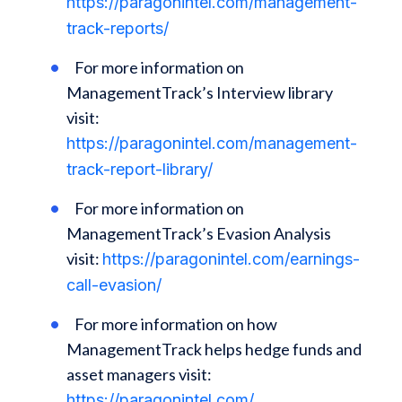
https://paragonintel.com/management-
track-reports/
For more information on
ManagementTrack’s Interview library
visit:
https://paragonintel.com/management-
track-report-library/
For more information on
ManagementTrack’s Evasion Analysis
visit:
https://paragonintel.com/earnings-
call-evasion/
For more information on how
ManagementTrack helps hedge funds and
asset managers visit:
https://paragonintel.com/