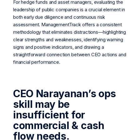
For hedge funds and asset managers, evaluating the
leadership of public companies is a crucial element in
both early due diligence and continuous risk
assessment. ManagementTrack offers a consistent
methodology that eliminates distractions—highlighting
clear strengths and weaknesses, identifying warning
signs and positive indicators, and drawing a
straightforward connection between CEO actions and
financial performance.
CEO Narayanan’s ops
skill may be
insufficient for
commercial & cash
flow needs.