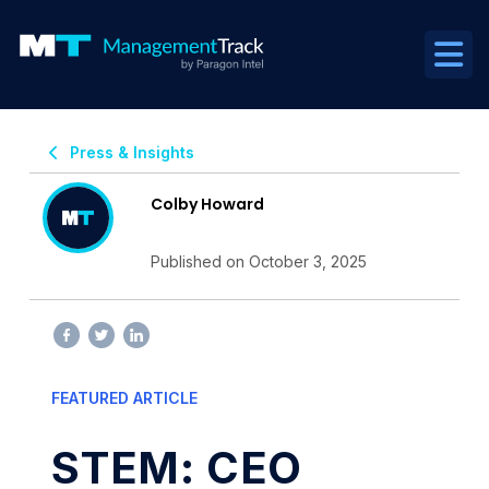
Press & Insights
Colby Howard
Published on October 3, 2025
FEATURED ARTICLE
STEM: CEO