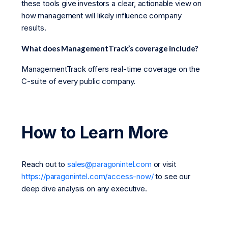
these tools give investors a clear, actionable view on
how management will likely influence company
results.
What does ManagementTrack’s coverage include?
ManagementTrack offers real-time coverage on the
C-suite of every public company.
How to Learn More
Reach out to
sales@paragonintel.com
or visit
https://paragonintel.com/access-now/
to see our
deep dive analysis on any executive.