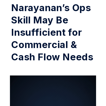
Narayanan’s Ops
Skill May Be
Insufficient for
Commercial &
Cash Flow Needs