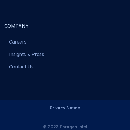
COMPANY
Careers
Insights & Press
Contact Us
Privacy Notice
© 2023 Paragon Intel