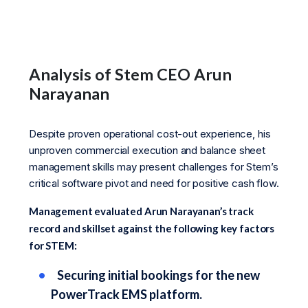
Analysis of Stem CEO Arun
Narayanan
Despite proven operational cost-out experience, his
unproven commercial execution and balance sheet
management skills may present challenges for Stem’s
critical software pivot and need for positive cash flow.
Management evaluated Arun Narayanan’s track
record and skillset against the following key factors
for STEM:
Securing initial bookings for the new
PowerTrack EMS platform.