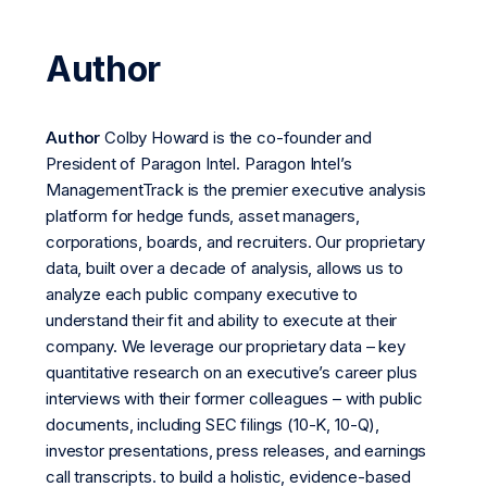
Author
Author
Colby Howard is the co-founder and
President of Paragon Intel. Paragon Intel’s
ManagementTrack is the premier executive analysis
platform for hedge funds, asset managers,
corporations, boards, and recruiters. Our proprietary
data, built over a decade of analysis, allows us to
analyze each public company executive to
understand their fit and ability to execute at their
company. We leverage our proprietary data – key
quantitative research on an executive’s career plus
interviews with their former colleagues – with public
documents, including SEC filings (10-K, 10-Q),
investor presentations, press releases, and earnings
call transcripts. to build a holistic, evidence-based