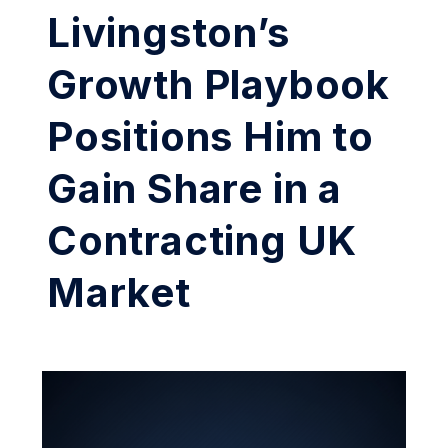
Livingston’s
Growth Playbook
Positions Him to
Gain Share in a
Contracting UK
Market