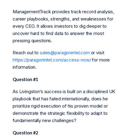
ManagementTrack provides track record analysis,
career playbooks, strengths, and weaknesses for
every CEO. It allows investors to dig deeper to
uncover hard to find data to answer the most
pressing questions.
Reach out to
sales@paragonintel.com
or visit
https://paragonintel.com/access-now/
for more
information.
Question #1
As Livingston’s success is built on a disciplined UK
playbook that has failed internationally, does he
prioritize rigid execution of his proven model or
demonstrate the strategic flexibility to adapt to
fundamentally new challenges?
Question #2