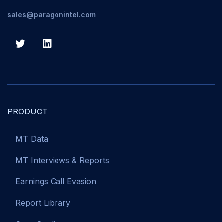
sales@paragonintel.com
PRODUCT
MT Data
MT Interviews & Reports
Earnings Call Evasion
Report Library