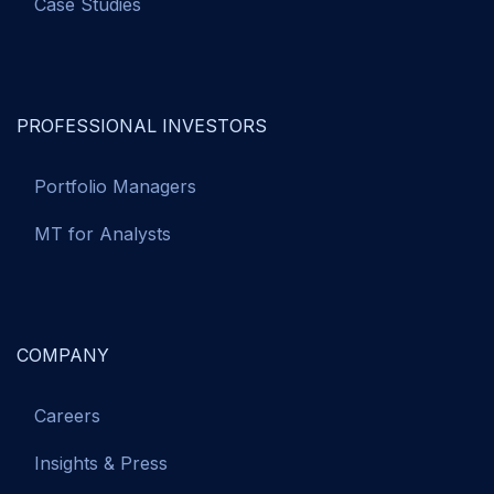
Case Studies
PROFESSIONAL INVESTORS
Portfolio Managers
MT for Analysts
COMPANY
Careers
Insights & Press