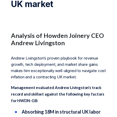
UK market
Analysis of Howden Joinery CEO
Andrew Livingston
Andrew Livingston’s proven playbook for revenue
growth, tech deployment, and market share gains
makes him exceptionally well-aligned to navigate cost
inflation and a contracting UK market.
Management evaluated Andrew Livingston’s track
record and skillset against the following key factors
for HWDN-GB:
Absorbing 18M in structural UK labor