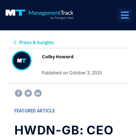
Press & Insights
Colby Howard
Published on October 3, 2025
FEATURED ARTICLE
HWDN-GB: CEO