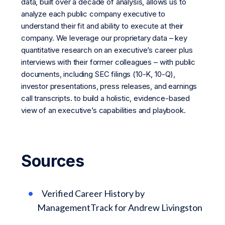
data, built over a decade of analysis, allows us to
analyze each public company executive to
understand their fit and ability to execute at their
company. We leverage our proprietary data – key
quantitative research on an executive’s career plus
interviews with their former colleagues – with public
documents, including SEC filings (10-K, 10-Q),
investor presentations, press releases, and earnings
call transcripts. to build a holistic, evidence-based
view of an executive’s capabilities and playbook.
Sources
Verified Career History by
ManagementTrack for Andrew Livingston