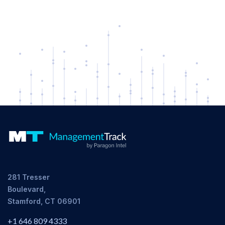
281 Tresser
Boulevard,
Stamford, CT 06901
+1 646 809 4333