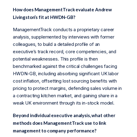
How does ManagementTrack evaluate Andrew
Livingston’s fit at HWDN-GB?
ManagementTrack conducts a proprietary career
analysis, supplemented by interviews with former
colleagues, to build a detailed profile of an
executive’s track record, core competencies, and
potential weaknesses. This profile is then
benchmarked against the critical challenges facing
HWDN-GB, including absorbing significant UK labor
cost inflation, offsetting lost sourcing benefits with
pricing to protect margins, defending sales volume in
a contracting kitchen market, and gaining share in a
weak UK environment through its in-stock model.
Beyond individual executive analysis, what other
methods does ManagementTrack use to link
management to company performance?