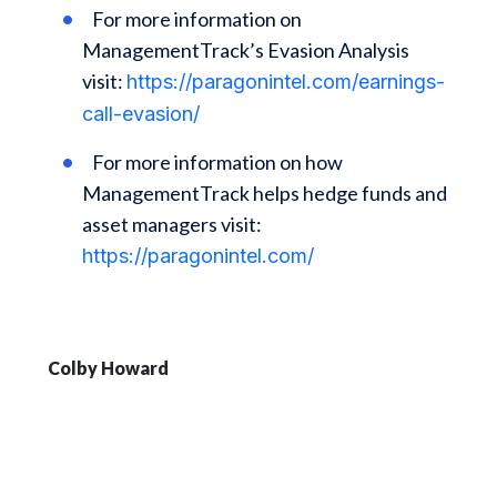
For more information on
ManagementTrack’s Evasion Analysis
visit:
https://paragonintel.com/earnings-
call-evasion/
For more information on how
ManagementTrack helps hedge funds and
asset managers visit:
https://paragonintel.com/
Colby Howard