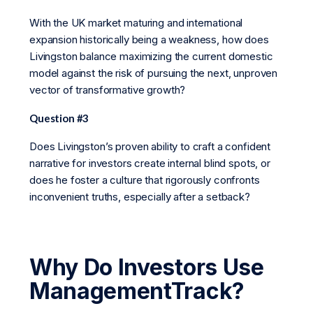
With the UK market maturing and international
expansion historically being a weakness, how does
Livingston balance maximizing the current domestic
model against the risk of pursuing the next, unproven
vector of transformative growth?
Question #3
Does Livingston’s proven ability to craft a confident
narrative for investors create internal blind spots, or
does he foster a culture that rigorously confronts
inconvenient truths, especially after a setback?
Why Do Investors Use
ManagementTrack?