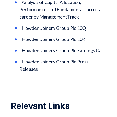
Analysis of Capital Allocation,
Performance, and Fundamentals across
career by ManagementTrack
Howden Joinery Group Plc 10Q
Howden Joinery Group Plc 10K
Howden Joinery Group Plc Earnings Calls
Howden Joinery Group Plc Press
Releases
Relevant Links