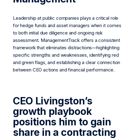
Leadership at public companies plays a critical role
for hedge funds and asset managers when it comes
to both initial due diligence and ongoing risk
assessment. ManagementTrack offers a consistent
framework that eliminates distractions—highlighting
specific strengths and weaknesses, identifying red
and green flags, and establishing a clear connection
between CEO actions and financial performance.
CEO Livingston’s
growth playbook
positions him to gain
share in a contracting