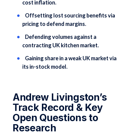
cost inflation.
Offsetting lost sourcing benefits via
pricing to defend margins.
Defending volumes against a
contracting UK kitchen market.
Gaining share in a weak UK market via
its in-stock model.
Andrew Livingston’s
Track Record & Key
Open Questions to
Research