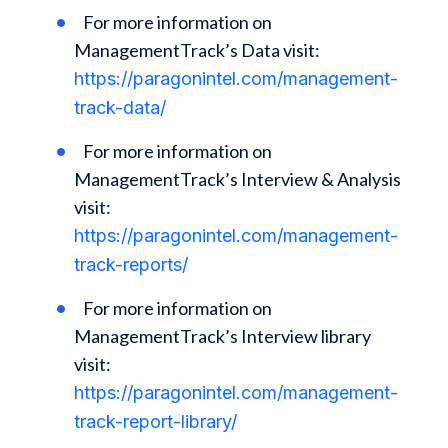
For more information on
ManagementTrack’s Data visit:
https://paragonintel.com/management-
track-data/
For more information on
ManagementTrack’s Interview & Analysis
visit:
https://paragonintel.com/management-
track-reports/
For more information on
ManagementTrack’s Interview library
visit:
https://paragonintel.com/management-
track-report-library/