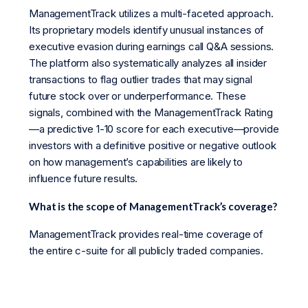
ManagementTrack utilizes a multi-faceted approach.
Its proprietary models identify unusual instances of
executive evasion during earnings call Q&A sessions.
The platform also systematically analyzes all insider
transactions to flag outlier trades that may signal
future stock over or underperformance. These
signals, combined with the ManagementTrack Rating
—a predictive 1-10 score for each executive—provide
investors with a definitive positive or negative outlook
on how management’s capabilities are likely to
influence future results.
What is the scope of ManagementTrack’s coverage?
ManagementTrack provides real-time coverage of
the entire c-suite for all publicly traded companies.