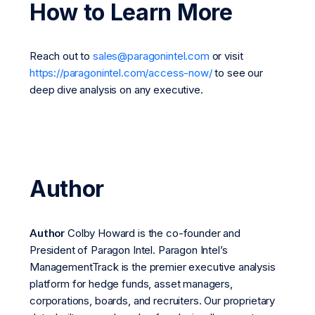
How to Learn More
Reach out to
sales@paragonintel.com
or visit
https://paragonintel.com/access-now/
to see our
deep dive analysis on any executive.
Author
Author
Colby Howard is the co-founder and
President of Paragon Intel. Paragon Intel’s
ManagementTrack is the premier executive analysis
platform for hedge funds, asset managers,
corporations, boards, and recruiters. Our proprietary