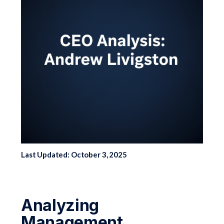
Last Updated: October 3, 2025
Analyzing
Management