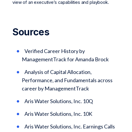
view of an executive’s capabilities and playbook.
Sources
Verified Career History by
ManagementTrack for Amanda Brock
Analysis of Capital Allocation,
Performance, and Fundamentals across
career by ManagementTrack
Aris Water Solutions, Inc. 10Q
Aris Water Solutions, Inc. 10K
Aris Water Solutions, Inc. Earnings Calls