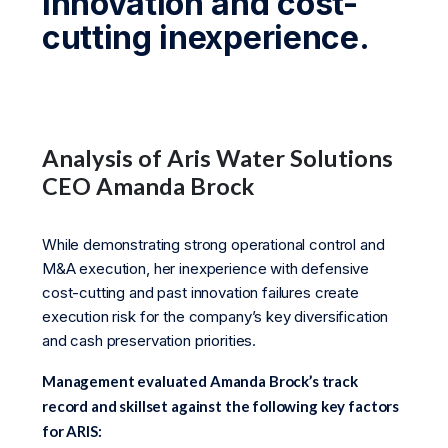
innovation and cost-
cutting inexperience.
Analysis of Aris Water Solutions
CEO Amanda Brock
While demonstrating strong operational control and
M&A execution, her inexperience with defensive
cost-cutting and past innovation failures create
execution risk for the company’s key diversification
and cash preservation priorities.
Management evaluated Amanda Brock’s track
record and skillset against the following key factors
for ARIS: