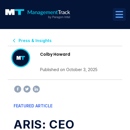
Press & Insights
Colby Howard
Published on October 3, 2025
FEATURED ARTICLE
ARIS: CEO