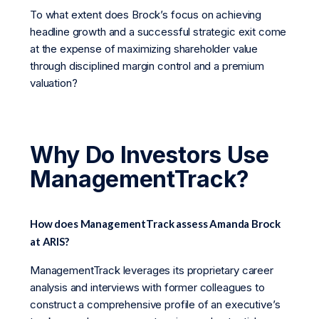
To what extent does Brock’s focus on achieving
headline growth and a successful strategic exit come
at the expense of maximizing shareholder value
through disciplined margin control and a premium
valuation?
Why Do Investors Use
ManagementTrack?
How does ManagementTrack assess Amanda Brock
at ARIS?
ManagementTrack leverages its proprietary career
analysis and interviews with former colleagues to
construct a comprehensive profile of an executive’s