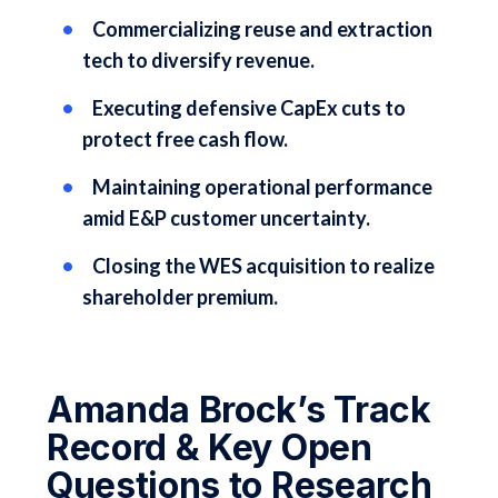
Commercializing reuse and extraction
tech to diversify revenue.
Executing defensive CapEx cuts to
protect free cash flow.
Maintaining operational performance
amid E&P customer uncertainty.
Closing the WES acquisition to realize
shareholder premium.
Amanda Brock’s Track
Record & Key Open
Questions to Research