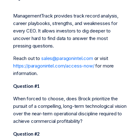
ManagementTrack provides track record analysis,
career playbooks, strengths, and weaknesses for
every CEO. It allows investors to dig deeper to
uncover hard to find data to answer the most
pressing questions.
Reach out to
sales@paragonintel.com
or visit
https://paragonintel.com/access-now/
for more
information.
Question #1
When forced to choose, does Brock prioritize the
pursuit of a compelling, long-term technological vision
over the near-term operational discipline required to
achieve commercial profitability?
Question #2