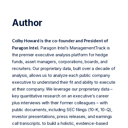
Author
Colby Howard is the co-founder and President of
Paragon Intel.
Paragon Intel’s ManagementTrack is
the premier executive analysis platform for hedge
funds, asset managers, corporations, boards, and
recruiters. Our proprietary data, built over a decade of
analysis, allows us to analyze each public company
executive to understand their fit and ability to execute
at their company. We leverage our proprietary data –
key quantitative research on an executive’s career
plus interviews with their former colleagues – with
public documents, including SEC filings (10-K, 10-Q),
investor presentations, press releases, and earnings
call transcripts. to build a holistic, evidence-based