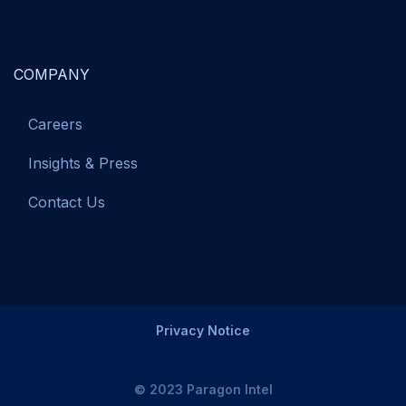
COMPANY
Careers
Insights & Press
Contact Us
Privacy Notice
© 2023 Paragon Intel