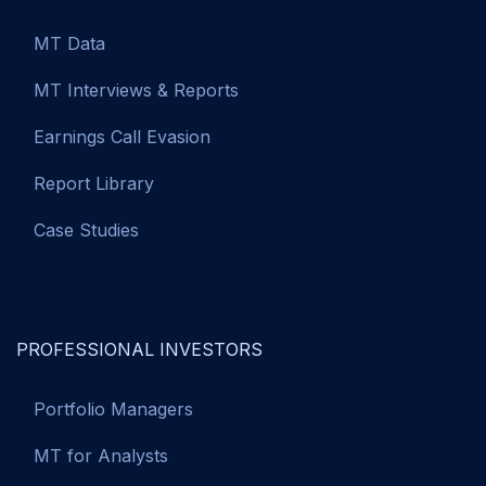
MT Data
MT Interviews & Reports
Earnings Call Evasion
Report Library
Case Studies
PROFESSIONAL INVESTORS
Portfolio Managers
MT for Analysts