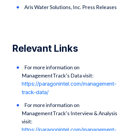
Aris Water Solutions, Inc. Press Releases
Relevant Links
For more information on
ManagementTrack’s Data visit:
https://paragonintel.com/management-
track-data/
For more information on
ManagementTrack’s Interview & Analysis
visit:
https://paragonintel.com/management-