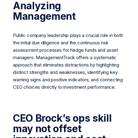
Analyzing
Management
Public company leadership plays a crucial role in both
the initial due diligence and the continuous risk
assessment processes for hedge funds and asset
managers. ManagementTrack offers a systematic
approach that eliminates distractions by highlighting
distinct strengths and weaknesses, identifying key
warning signs and positive indicators, and connecting
CEO choices directly to investment performance.
CEO Brock’s ops skill
may not offset