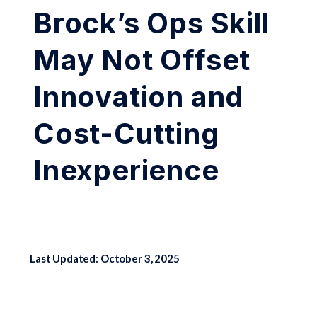
Brock’s Ops Skill
May Not Offset
Innovation and
Cost-Cutting
Inexperience
Last Updated: October 3, 2025