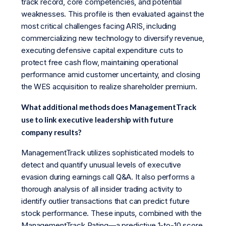
track record, core competencies, and potential
weaknesses. This profile is then evaluated against the
most critical challenges facing ARIS, including
commercializing new technology to diversify revenue,
executing defensive capital expenditure cuts to
protect free cash flow, maintaining operational
performance amid customer uncertainty, and closing
the WES acquisition to realize shareholder premium.
What additional methods does ManagementTrack
use to link executive leadership with future
company results?
ManagementTrack utilizes sophisticated models to
detect and quantify unusual levels of executive
evasion during earnings call Q&A. It also performs a
thorough analysis of all insider trading activity to
identify outlier transactions that can predict future
stock performance. These inputs, combined with the
ManagementTrack Rating—a predictive 1-to-10 score