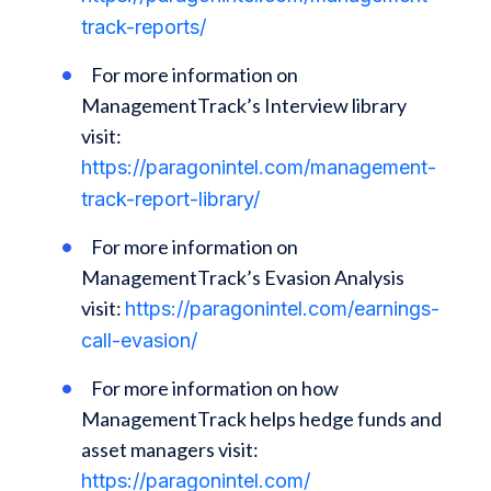
track-reports/
For more information on
ManagementTrack’s Interview library
visit:
https://paragonintel.com/management-
track-report-library/
For more information on
ManagementTrack’s Evasion Analysis
visit:
https://paragonintel.com/earnings-
call-evasion/
For more information on how
ManagementTrack helps hedge funds and
asset managers visit:
https://paragonintel.com/