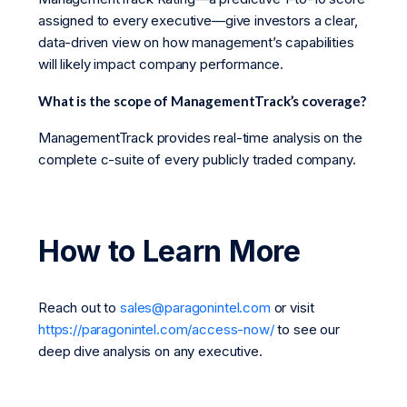
assigned to every executive—give investors a clear,
data-driven view on how management’s capabilities
will likely impact company performance.
What is the scope of ManagementTrack’s coverage?
ManagementTrack provides real-time analysis on the
complete c-suite of every publicly traded company.
How to Learn More
Reach out to
sales@paragonintel.com
or visit
https://paragonintel.com/access-now/
to see our
deep dive analysis on any executive.