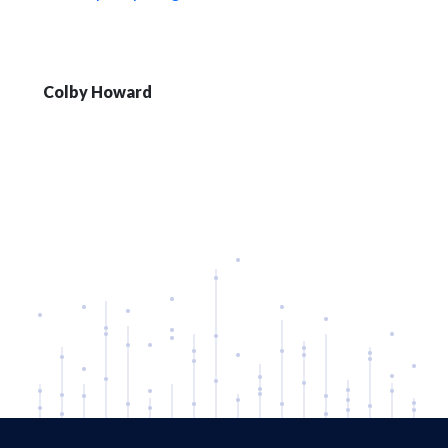
Colby Howard