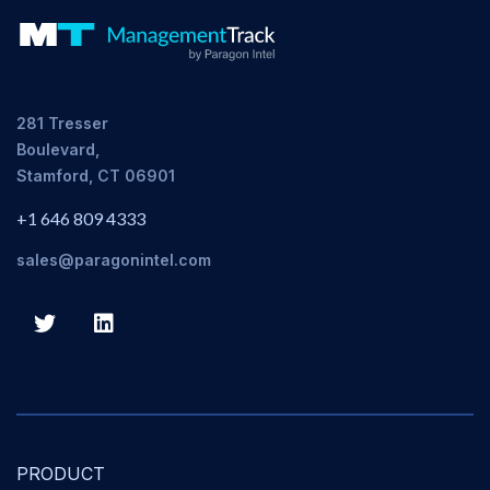
281 Tresser
Boulevard,
Stamford, CT 06901
+1 646 809 4333
sales@paragonintel.com
PRODUCT