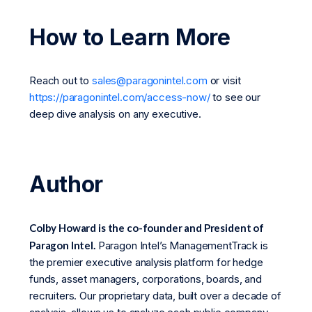
How to Learn More
Reach out to
sales@paragonintel.com
or visit
https://paragonintel.com/access-now/
to see our
deep dive analysis on any executive.
Author
Colby Howard is the co-founder and President of
Paragon Intel.
Paragon Intel’s ManagementTrack is
the premier executive analysis platform for hedge
funds, asset managers, corporations, boards, and
recruiters. Our proprietary data, built over a decade of