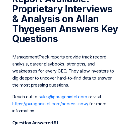
Proprietary Interviews
& Analysis on Allan
Thygesen Answers Key
Questions
ManagementTrack reports provide track record
analysis, career playbooks, strengths, and
weaknesses for every CEO. They allow investors to
dig deeper to uncover hard-to-find data to answer
the most pressing questions.
Reach out to
sales@paragonintel.com
or visit
https://paragonintel.com/access-now/
for more
information.
Question Answered #1