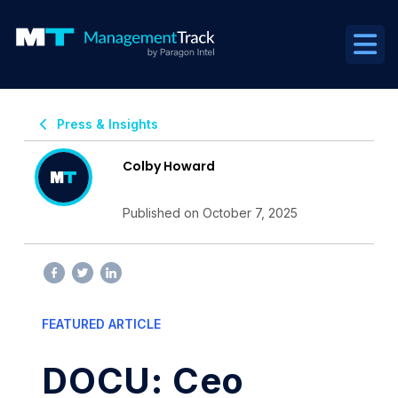
Press & Insights
Colby Howard
Published on October 7, 2025
FEATURED ARTICLE
DOCU: Ceo