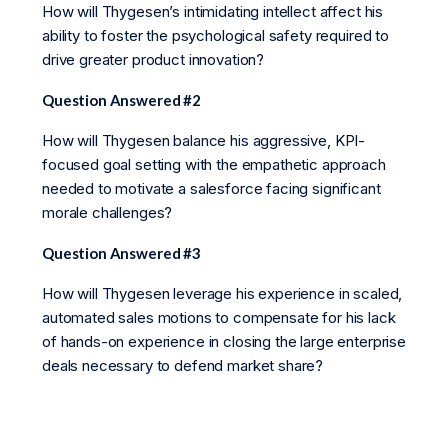
How will Thygesen’s intimidating intellect affect his
ability to foster the psychological safety required to
drive greater product innovation?
Question Answered #2
How will Thygesen balance his aggressive, KPI-
focused goal setting with the empathetic approach
needed to motivate a salesforce facing significant
morale challenges?
Question Answered #3
How will Thygesen leverage his experience in scaled,
automated sales motions to compensate for his lack
of hands-on experience in closing the large enterprise
deals necessary to defend market share?