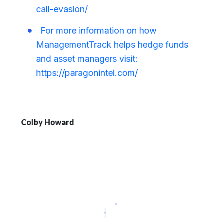
call-evasion/
For more information on how
ManagementTrack helps hedge funds
and asset managers visit:
https://paragonintel.com/
Colby Howard