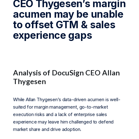
CEO Thygesen’s margin
acumen may be unable
to offset GTM & sales
experience gaps
Analysis of DocuSign CEO Allan
Thygesen
While Allan Thygesen’s data-driven acumen is well-
suited for margin management, go-to-market
execution risks and a lack of enterprise sales
experience may leave him challenged to defend
market share and drive adoption.