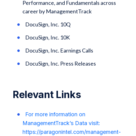
Performance, and Fundamentals across
career by ManagementTrack
DocuSign, Inc. 10Q
DocuSign, Inc. 10K
DocuSign, Inc. Earnings Calls
DocuSign, Inc. Press Releases
Relevant Links
For more information on
ManagementTrack’s Data visit:
https://paragonintel.com/management-