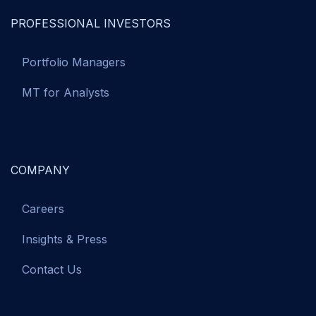
PROFESSIONAL INVESTORS
Portfolio Managers
MT for Analysts
COMPANY
Careers
Insights & Press
Contact Us