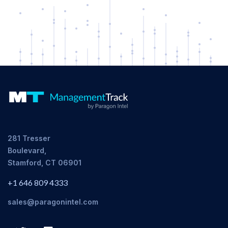
281 Tresser
Boulevard,
Stamford, CT 06901
+1 646 809 4333
sales@paragonintel.com