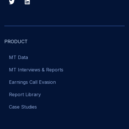
PRODUCT
MT Data
MT Interviews & Reports
Earnings Call Evasion
Report Library
Case Studies