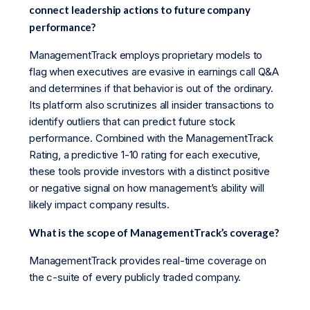
connect leadership actions to future company
performance?
ManagementTrack employs proprietary models to
flag when executives are evasive in earnings call Q&A
and determines if that behavior is out of the ordinary.
Its platform also scrutinizes all insider transactions to
identify outliers that can predict future stock
performance. Combined with the ManagementTrack
Rating, a predictive 1-10 rating for each executive,
these tools provide investors with a distinct positive
or negative signal on how management’s ability will
likely impact company results.
What is the scope of ManagementTrack’s coverage?
ManagementTrack provides real-time coverage on
the c-suite of every publicly traded company.