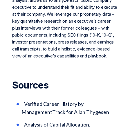
analysis, allows us to analyze each public company
executive to understand their fit and ability to execute
at their company. We leverage our proprietary data –
key quantitative research on an executive’s career
plus interviews with their former colleagues – with
public documents, including SEC filings (10-K, 10-Q),
investor presentations, press releases, and earnings
call transcripts. to build a holistic, evidence-based
view of an executive’s capabilities and playbook.
Sources
Verified Career History by
ManagementTrack for Allan Thygesen
Analysis of Capital Allocation,