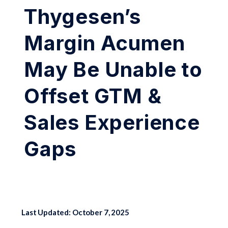
Thygesen’s
Margin Acumen
May Be Unable to
Offset GTM &
Sales Experience
Gaps
Last Updated: October 7, 2025