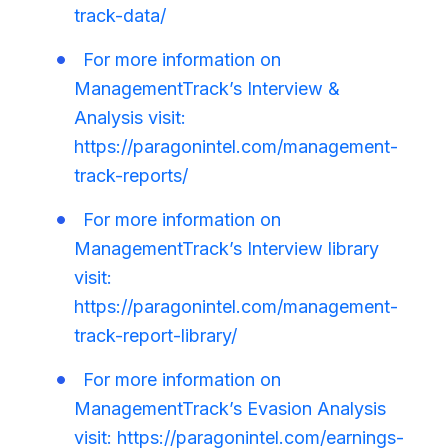
track-data/
For more information on
ManagementTrack’s Interview &
Analysis visit:
https://paragonintel.com/management-
track-reports/
For more information on
ManagementTrack’s Interview library
visit:
https://paragonintel.com/management-
track-report-library/
For more information on
ManagementTrack’s Evasion Analysis
visit: https://paragonintel.com/earnings-