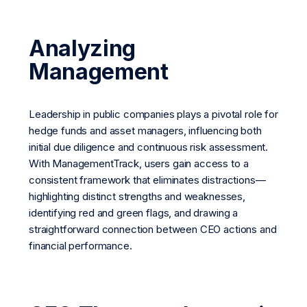
Analyzing
Management
Leadership in public companies plays a pivotal role for
hedge funds and asset managers, influencing both
initial due diligence and continuous risk assessment.
With ManagementTrack, users gain access to a
consistent framework that eliminates distractions—
highlighting distinct strengths and weaknesses,
identifying red and green flags, and drawing a
straightforward connection between CEO actions and
financial performance.