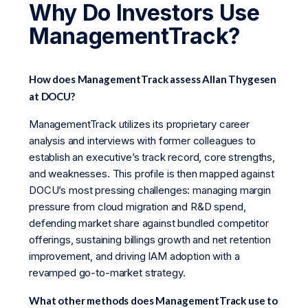
Why Do Investors Use
ManagementTrack?
How does ManagementTrack assess Allan Thygesen
at DOCU?
ManagementTrack utilizes its proprietary career
analysis and interviews with former colleagues to
establish an executive’s track record, core strengths,
and weaknesses. This profile is then mapped against
DOCU’s most pressing challenges: managing margin
pressure from cloud migration and R&D spend,
defending market share against bundled competitor
offerings, sustaining billings growth and net retention
improvement, and driving IAM adoption with a
revamped go-to-market strategy.
What other methods does ManagementTrack use to