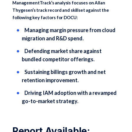
ManagementTrack’s analysis focuses on Allan
Thygesen’s track record and skillset against the
following key factors for DOCU:
Managing margin pressure from cloud
migration and R&D spend.
Defending market share against
bundled competitor offerings.
Sustaining billings growth and net
retention improvement.
Driving IAM adoption with a revamped
go-to-market strategy.
Report Available: