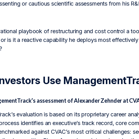
issenting or cautious scientific assessments from his R&
ational playbook of restructuring and cost control a too
or is it a reactive capability he deploys most effectively
?
Investors Use ManagementTr
gementTrack’s assessment of Alexander Zehnder at CV
ck’s evaluation is based on its proprietary career anal
 process identifies an executive’s track record, core c
enchmarked against CVAC’s most critical challenges: se