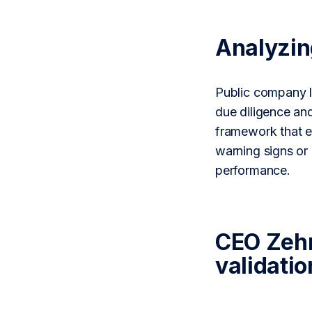
Analyzi
Public company le
due diligence an
framework that el
warning signs or
performance.
CEO Zehn
validatio