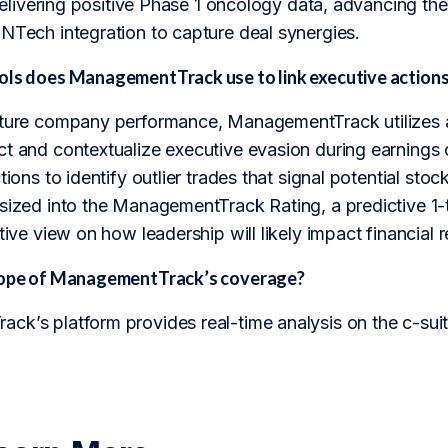
, delivering positive Phase 1 oncology data, advancing 
oNTech integration to capture deal synergies.
ols does ManagementTrack use to link executive actions
uture company performance, ManagementTrack utilizes a 
ct and contextualize executive evasion during earnings 
ctions to identify outlier trades that signal potential s
sized into the ManagementTrack Rating, a predictive 1-t
tive view on how leadership will likely impact financial r
scope of ManagementTrack’s coverage?
k’s platform provides real-time analysis on the c-suite