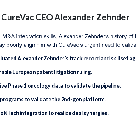
f CureVac CEO Alexander Zehnder
M&A integration skills, Alexander Zehnder’s history of la
 poorly align him with CureVac’s urgent need to validate
ated Alexander Zehnder’s track record and skillset aga
rable European patent litigation ruling.
tive Phase 1 oncology data to validate the pipeline.
programs to validate the 2nd-gen platform.
ioNTech integration to realize deal synergies.