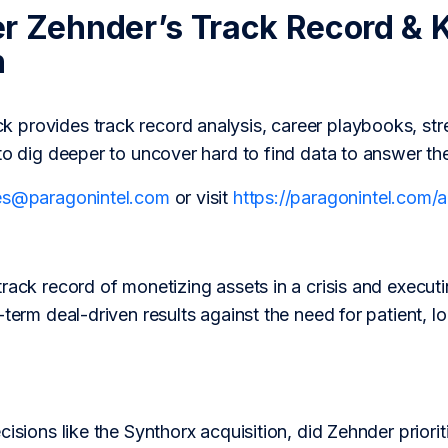
r Zehnder’s Track Record & 
h
provides track record analysis, career playbooks, str
to dig deeper to uncover hard to find data to answer th
es@paragonintel.com
or visit
https://paragonintel.com
track record of monetizing assets in a crisis and execu
-term deal-driven results against the need for patient, l
isions like the Synthorx acquisition, did Zehnder prioriti