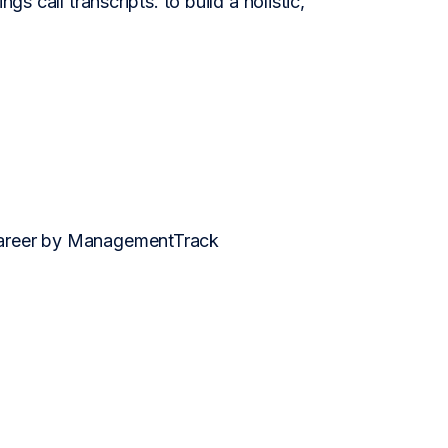
gs call transcripts. to build a holistic,
 career by ManagementTrack