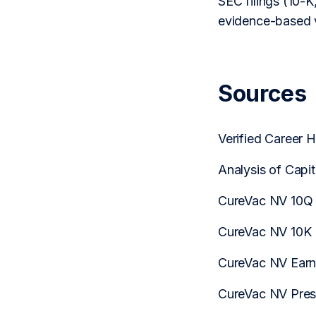
SEC filings (10-K,
evidence-based v
Sources
Verified Career 
Analysis of Capi
CureVac NV 10Q
CureVac NV 10K
CureVac NV Earni
CureVac NV Pres