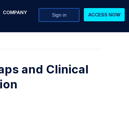
COMPANY
ACCESS NOW
Sign in
ps and Clinical
tion