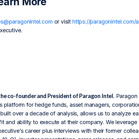
earn More
es@paragonintel.com
or visit
https://paragonintel.com
xecutive.
the co-founder and President of Paragon Intel.
Paragon I
s platform for hedge funds, asset managers, corporation
 built over a decade of analysis, allows us to analyze 
fit and ability to execute at their company. We leverage 
ecutive’s career plus interviews with their former colle