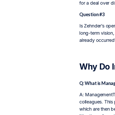
for a deal over d
Question #3
Is Zehnder’s oper
long-term vision, 
already occurred
Why Do 
Q: What is Mana
A: ManagementTra
colleagues. This
which are then b