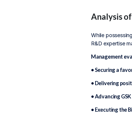
Analysis o
While possessing 
R&D expertise may
Management evalu
• Securing a favo
• Delivering posi
• Advancing GSK 
• Executing the B