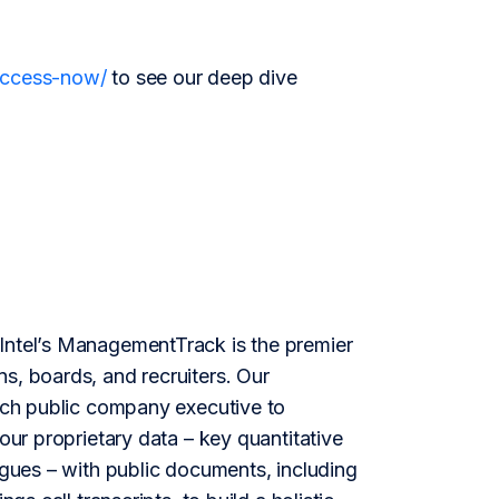
/access-now/
to see our deep dive
ntel’s ManagementTrack is the premier
s, boards, and recruiters. Our
each public company executive to
our proprietary data – key quantitative
agues – with public documents, including