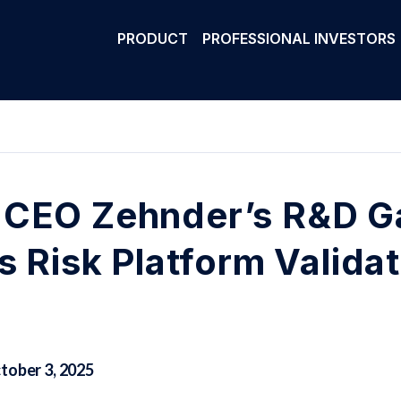
PRODUCT
PROFESSIONAL INVESTORS
CEO Zehnder’s R&D Ga
s Risk Platform Valida
tober 3, 2025