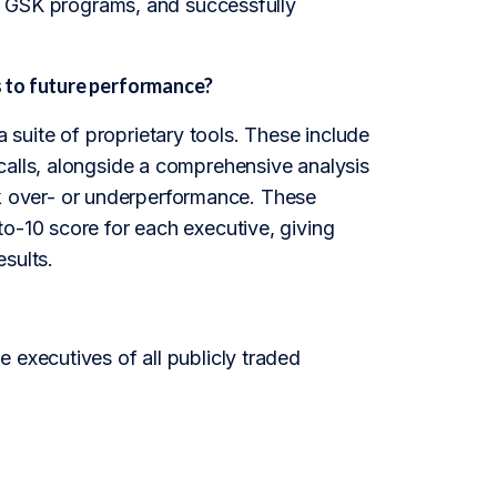
the GSK programs, and successfully
 to future performance?
suite of proprietary tools. These include
calls, alongside a comprehensive analysis
tock over- or underperformance. These
o-10 score for each executive, giving
esults.
 executives of all publicly traded