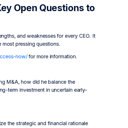
Key Open Questions to
engths, and weaknesses for every CEO. It
e most pressing questions.
/access-now/
for more information.
ting M&A, how did he balance the
ong-term investment in uncertain early-
ze the strategic and financial rationale