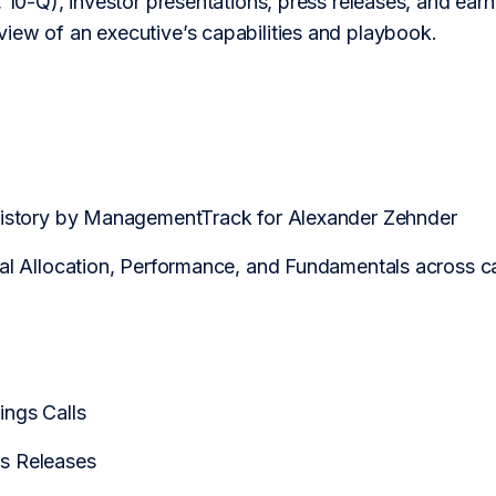
 10-Q), investor presentations, press releases, and earnin
iew of an executive’s capabilities and playbook.
History by ManagementTrack for Alexander Zehnder
tal Allocation, Performance, and Fundamentals across
ngs Calls
s Releases