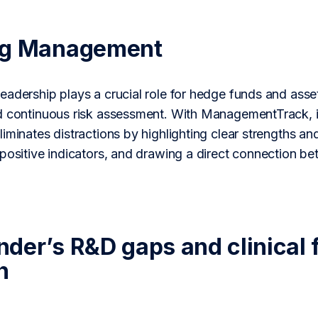
ng Management
adership plays a crucial role for hedge funds and asse
d continuous risk assessment. With ManagementTrack, i
iminates distractions by highlighting clear strengths an
 positive indicators, and drawing a direct connection b
der’s R&D gaps and clinical f
n