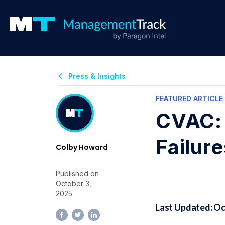
Press & Insights
FEATURED ARTICLE
CVAC: 
Failure
Colby Howard
Published on
October 3,
2025
Last Updated: Oc