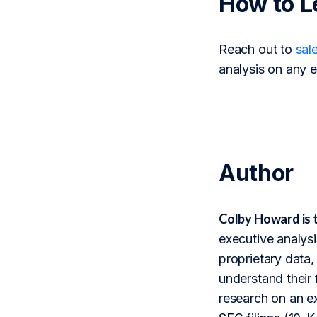
How to L
Reach out to
sal
analysis on any e
Author
Colby Howard is 
executive analysi
proprietary data,
understand their 
research on an ex