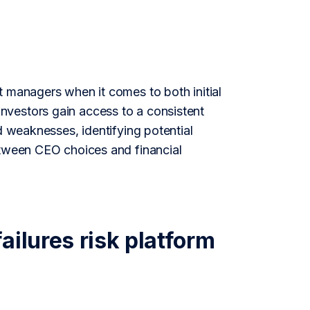
t managers when it comes to both initial
nvestors gain access to a consistent
d weaknesses, identifying potential
etween CEO choices and financial
ailures risk platform