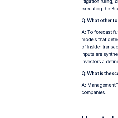
litigation ruling
executing the Bi
Q: What other to
A: To forecast f
models that dete
of insider transa
inputs are synthe
investors a defini
Q: What is the 
A: ManagementTrac
companies.