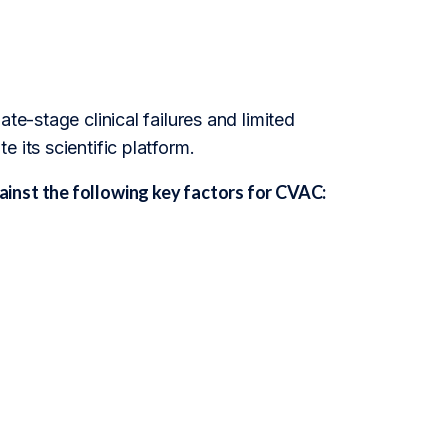
te-stage clinical failures and limited
 its scientific platform.
inst the following key factors for CVAC: