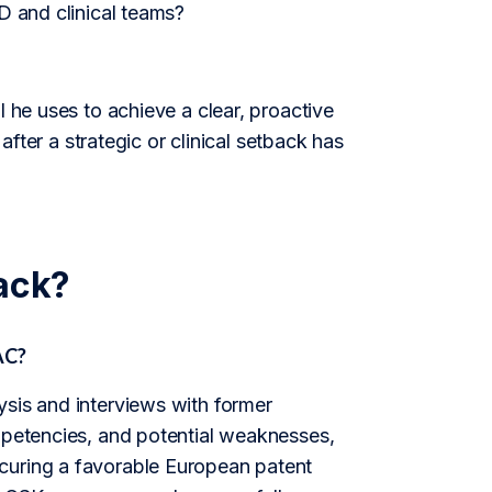
D and clinical teams?
l he uses to achieve a clear, proactive
 after a strategic or clinical setback has
ack?
AC?
ysis and interviews with former
ompetencies, and potential weaknesses,
curing a favorable European patent