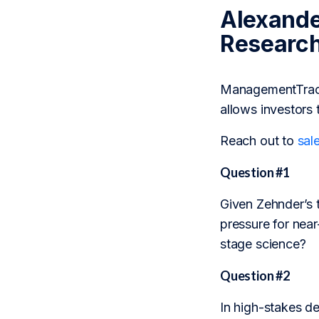
Alexande
Researc
ManagementTrack 
allows investors 
Reach out to
sal
Question #1
Given Zehnder’s 
pressure for near
stage science?
Question #2
In high-stakes dec