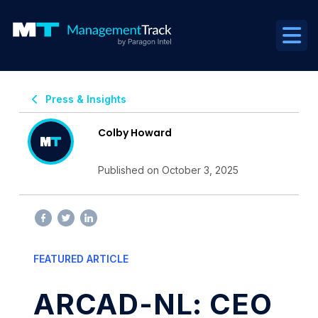
Press & Insights
Colby Howard
Published on October 3, 2025
FEATURED ARTICLE
ARCAD-NL: CEO