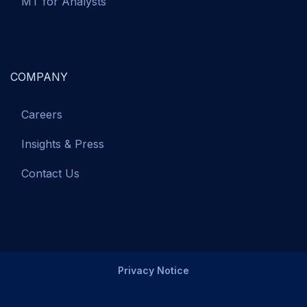
MT for Analysts
COMPANY
Careers
Insights & Press
Contact Us
Privacy Notice