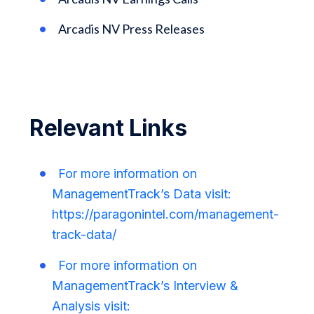
Arcadis NV Press Releases
Relevant Links
For more information on
ManagementTrack’s Data visit:
https://paragonintel.com/management-
track-data/
For more information on
ManagementTrack’s Interview &
Analysis visit: