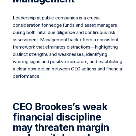
Leadership at public companies is a crucial
consideration for hedge funds and asset managers
during both initial due diligence and continuous risk
assessment. ManagementTrack offers a consistent
framework that eliminates distractions—highlighting
distinct strengths and weaknesses, identifying
warning signs and positive indicators, and establishing
a clear connection between CEO actions and financial
performance.
CEO Brookes’s weak
financial discipline
may threaten margin