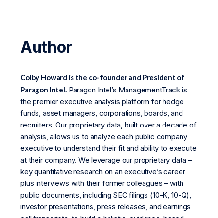
Author
Colby Howard is the co-founder and President of
Paragon Intel.
Paragon Intel’s ManagementTrack is
the premier executive analysis platform for hedge
funds, asset managers, corporations, boards, and
recruiters. Our proprietary data, built over a decade of
analysis, allows us to analyze each public company
executive to understand their fit and ability to execute
at their company. We leverage our proprietary data –
key quantitative research on an executive’s career
plus interviews with their former colleagues – with
public documents, including SEC filings (10-K, 10-Q),
investor presentations, press releases, and earnings