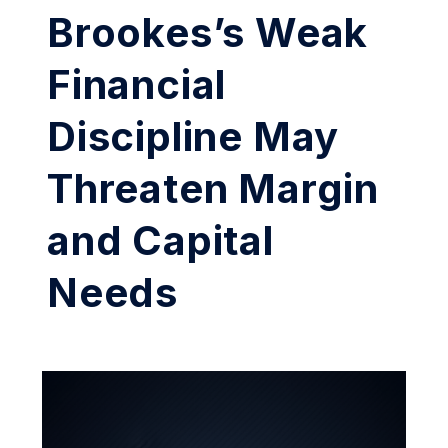
Brookes’s Weak
Financial
Discipline May
Threaten Margin
and Capital
Needs