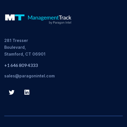
281 Tresser
Boulevard,
Stamford, CT 06901
+1 646 809 4333
sales@paragonintel.com