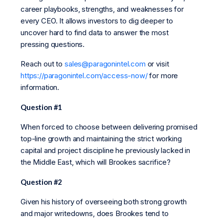
career playbooks, strengths, and weaknesses for
every CEO. It allows investors to dig deeper to
uncover hard to find data to answer the most
pressing questions.
Reach out to
sales@paragonintel.com
or visit
https://paragonintel.com/access-now/
for more
information.
Question #1
When forced to choose between delivering promised
top-line growth and maintaining the strict working
capital and project discipline he previously lacked in
the Middle East, which will Brookes sacrifice?
Question #2
Given his history of overseeing both strong growth
and major writedowns, does Brookes tend to