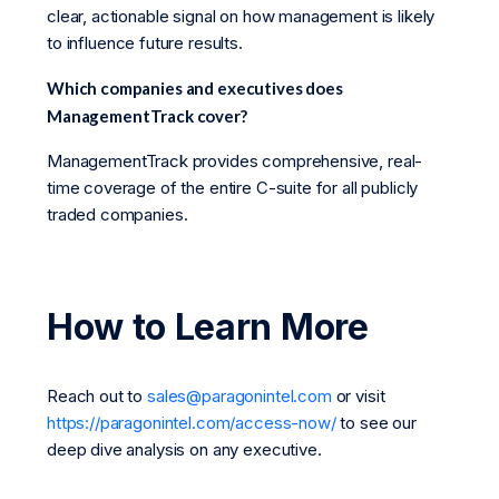
clear, actionable signal on how management is likely
to influence future results.
Which companies and executives does
ManagementTrack cover?
ManagementTrack provides comprehensive, real-
time coverage of the entire C-suite for all publicly
traded companies.
How to Learn More
Reach out to
sales@paragonintel.com
or visit
https://paragonintel.com/access-now/
to see our
deep dive analysis on any executive.