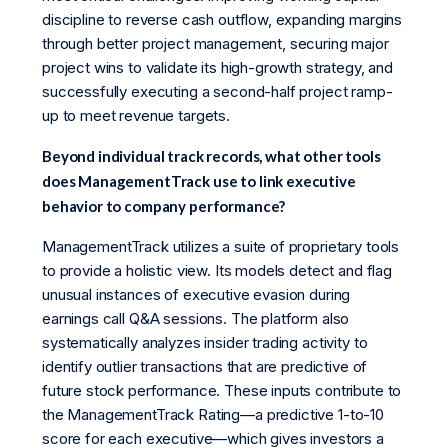
discipline to reverse cash outflow, expanding margins
through better project management, securing major
project wins to validate its high-growth strategy, and
successfully executing a second-half project ramp-
up to meet revenue targets.
Beyond individual track records, what other tools
does ManagementTrack use to link executive
behavior to company performance?
ManagementTrack utilizes a suite of proprietary tools
to provide a holistic view. Its models detect and flag
unusual instances of executive evasion during
earnings call Q&A sessions. The platform also
systematically analyzes insider trading activity to
identify outlier transactions that are predictive of
future stock performance. These inputs contribute to
the ManagementTrack Rating—a predictive 1-to-10
score for each executive—which gives investors a