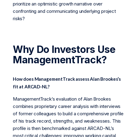
prioritize an optimistic growth narrative over
confronting and communicating underlying project
risks?
Why Do Investors Use
ManagementTrack?
How does ManagementTrack assess Alan Brookes’s
fit at ARCAD-NL?
ManagementTrack’s evaluation of Alan Brookes
combines proprietary career analysis with interviews
of former colleagues to build a comprehensive profile
of his track record, strengths, and weaknesses. This
profile is then benchmarked against ARCAD-NL’s
most critical challenges: improving working capital