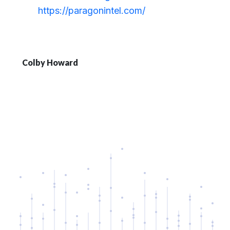
https://paragonintel.com/
Colby Howard