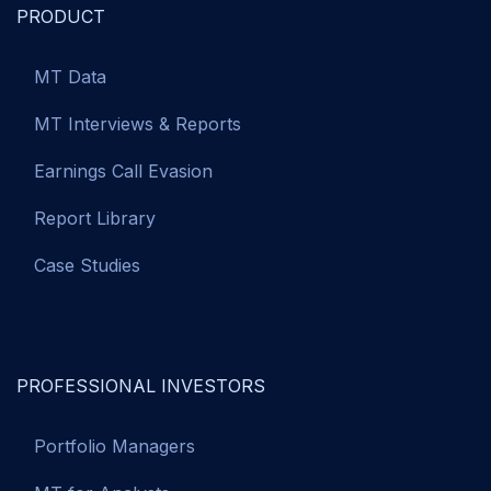
PRODUCT
MT Data
MT Interviews & Reports
Earnings Call Evasion
Report Library
Case Studies
PROFESSIONAL INVESTORS
Portfolio Managers