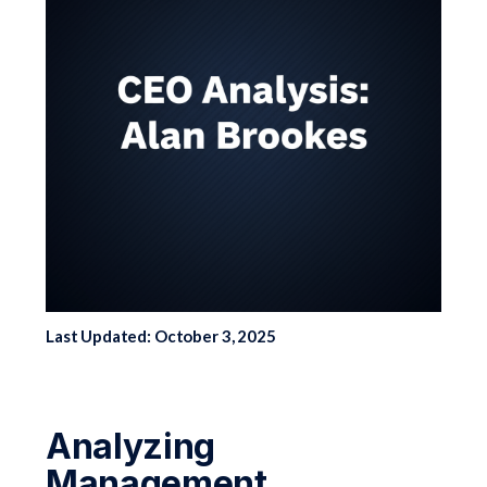
Last Updated: October 3, 2025
Analyzing
Management