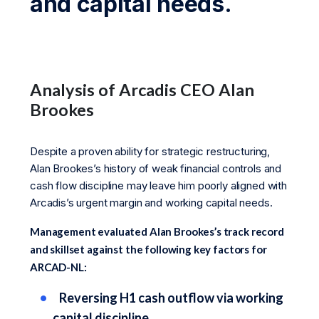
and capital needs.
Analysis of Arcadis CEO Alan
Brookes
Despite a proven ability for strategic restructuring,
Alan Brookes’s history of weak financial controls and
cash flow discipline may leave him poorly aligned with
Arcadis’s urgent margin and working capital needs.
Management evaluated Alan Brookes’s track record
and skillset against the following key factors for
ARCAD-NL:
Reversing H1 cash outflow via working
capital discipline.