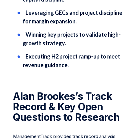
Leveraging GECs and project discipline
for margin expansion.
Winning key projects to validate high-
growth strategy.
Executing H2 project ramp-up to meet
revenue guidance.
Alan Brookes’s Track
Record & Key Open
Questions to Research
ManagementTrack provides track record analysis,