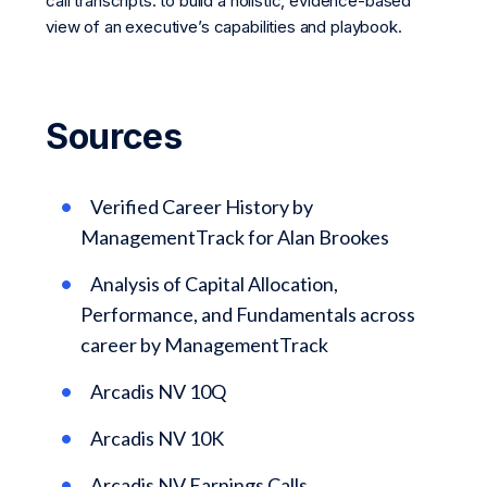
call transcripts. to build a holistic, evidence-based
view of an executive’s capabilities and playbook.
Sources
Verified Career History by
ManagementTrack for Alan Brookes
Analysis of Capital Allocation,
Performance, and Fundamentals across
career by ManagementTrack
Arcadis NV 10Q
Arcadis NV 10K
Arcadis NV Earnings Calls