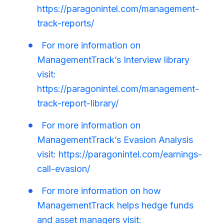
https://paragonintel.com/management-
track-reports/
For more information on
ManagementTrack’s Interview library
visit:
https://paragonintel.com/management-
track-report-library/
For more information on
ManagementTrack’s Evasion Analysis
visit: https://paragonintel.com/earnings-
call-evasion/
For more information on how
ManagementTrack helps hedge funds
and asset managers visit: